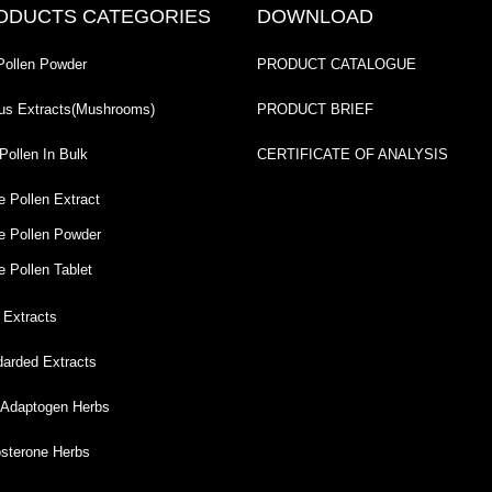
ODUCTS CATEGORIES
DOWNLOAD
Pollen Powder
PRODUCT CATALOGUE
us Extracts(Mushrooms)
PRODUCT BRIEF
Pollen In Bulk
CERTIFICATE OF ANALYSIS
e Pollen Extract
e Pollen Powder
e Pollen Tablet
 Extracts
darded Extracts
Adaptogen Herbs
osterone Herbs