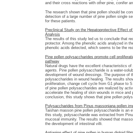
and their cross reactions with other pine, conifer a
The research shown that pine pollen should be consid
detection of a large number of pine pollen single s
for these patients.
Preclinical Study on the Hepatoprotective Effect of
Analysis
The results of this study led us to conclude that re
protector. Among the phenolic acids analyzed in the 
phenolic acids detected, which seems to be the reas
Pine pollen polysaccharides promote cell prolifera
pathway
Natural drugs have the excellent characteristics o
agents. Pine pollen polysaccharide is a water-solubl
development of wound dressings. The purpose of th
polysaccharides in wound healing. The results sho
proliferation, change cell cycle from G1 phase to 
of pine pollen polysaccharides are realized by activ
accelerate the healing of skin wounds in mice and 
conclusion, this study shows that pine pollen poly
Polysaccharides from Pinus massoniana pollen imp
Taishan masson pine pollen polysaccharide is an ef
this study, polysaccharide was extracted from Pinus
mucosal immunity. The results showed that masso
the development of intestinal villi.
Antiaging effect of pine pollen in human diploid f