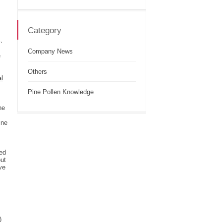
Category
 α、
Company News
e
Others
al
Pine Pollen Knowledge
ne
ine
ted
out
ve
)