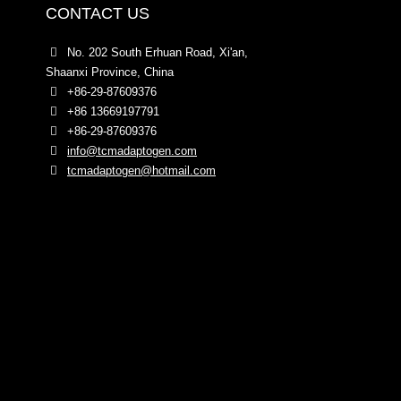
CONTACT US
No. 202 South Erhuan Road, Xi'an,
Shaanxi Province, China
+86-29-87609376
+86 13669197791
+86-29-87609376
info@tcmadaptogen.com
tcmadaptogen@hotmail.com