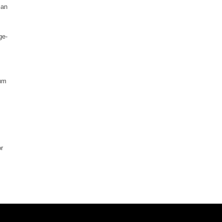
 an
ge-
ium
or