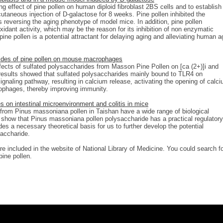
ng effect of pine pollen on human diploid fibroblast 2BS cells and to establish
utaneous injection of D-galactose for 8 weeks. Pine pollen inhibited the
 reversing the aging phenotype of model mice. In addition, pine pollen
oxidant activity, which may be the reason for its inhibition of non enzymatic
ine pollen is a potential attractant for delaying aging and alleviating human a
ides of pine pollen on mouse macrophages
ffects of sulfated polysaccharides from Masson Pine Pollen on [ca (2+)]i and
sults showed that sulfated polysaccharides mainly bound to TLR4 on
ignaling pathway, resulting in calcium release, activating the opening of calc
rophages, thereby improving immunity.
 on intestinal microenvironment and colitis in mice
from Pinus massoniana pollen in Taishan have a wide range of biological
ts show that Pinus massoniana pollen polysaccharide has a practical regulatory
des a necessary theoretical basis for us to further develop the potential
saccharide.
re included in the website of National Library of Medicine. You could search f
pine pollen.