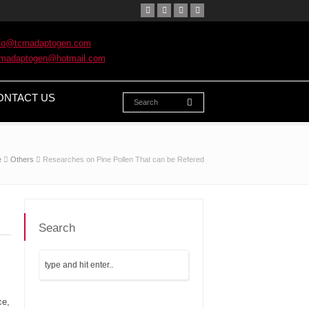
nfo@tcmadaptogen.com
cmadaptogen@hotmail.com
ONTACT US
e
Others
Researches on Pine Pollen That can be Refered
Search
ce,