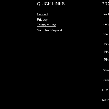
QUICK LINKS
PR
Contact
Bee 
Privacy
Fung
Terms of Use
Samples Request
Pine 
Pin
Pin
Pin
Ratio
Stan
TCM 
Test