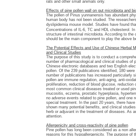
rats and other small animals only.
Effects of pine pollen wall on gut microbiota and b
The pollen of Pinus yunnanensis has abundant physi
human body has not been studied. The researchers 
dyslipidemia mouse model. Studies have found that
Concentrations of IL-6, TC and HDL cholesterol. In 
structure of intestinal microbiota. According to th
should be the main component to play the above bene
The Potential Effects and Use of Chinese Herbal Me
and Clinical Studies
The purpose of this study is to conduct a comprehe
number of pharmacological and clinical studies of p
Chinese electronic databases and two English elect
pollen. Of the 239 publications identified, 180 were
number of publications has increased particularly
pollen are immune regulation, anti-aging, anti-oxidati
proliferation, reduction of blood glucose, reduction 
most common clinical diseases treated or used pine 
mucositis, eczema, prostatic hyperplasia, hypertensi
no adverse events related to pine pollen, and one r
special treatment. In the past 20 years, there hav
shown many potential benefits, and clinical studie
herb or adjuvant in the treatment of diseases. As an
attention.
Allergenicity and cross-reactivity of pine pollen
Pine pollen has long been considered as a non aller
reasons for this hypoallergenicity. The purpose of 