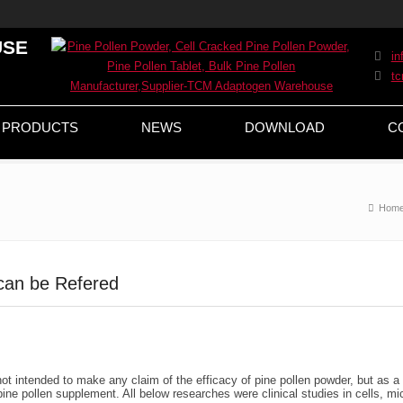
USE
i
t
PRODUCTS
NEWS
DOWNLOAD
C
Hom
can be Refered
t intended to make any claim of the efficacy of pine pollen powder, but as a
ine pollen supplement. All below researches were clinical studies in cells, mi