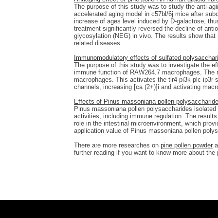
The purpose of this study was to study the anti-agi
accelerated aging model in c57bl/6j mice after subc
increase of ages level induced by D-galactose, thus
treatment significantly reversed the decline of anti
glycosylation (NEG) in vivo. The results show that p
related diseases.
Immunomodulatory effects of sulfated polysacchar
The purpose of this study was to investigate the e
immune function of RAW264.7 macrophages. The re
macrophages. This activates the tlr4-pi3k-plc-ip3r s
channels, increasing [ca (2+)]i and activating mac
Effects of Pinus massoniana pollen polysaccharides
Pinus massoniana pollen polysaccharides isolated 
activities, including immune regulation. The resul
role in the intestinal microenvironment, which provi
application value of Pinus massoniana pollen poly
There are more researches on
pine pollen powder
a
further reading if you want to know more about the 