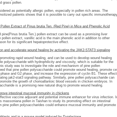
nd grass pollen.
ered as potentially allergic pollen, especially in pollen rich areas. The
ensitized patients shows that it is possible to carry out specific immunotherap
 Pollen Extract of Pinus brutia Ten. (Red Pine) in Mice and Phenolic Acid
d pine(Pinus brutia Ten.) pollen extract can be used as a promising liver
pollen extract, vanillic acid is the main phenolic acid in addition to other
on for its significant hepatoprotective effect.
tion and accelerate wound healing by activating the JAK2-STAT3 signaling
f promoting rapid wound healing, and can be used to develop wound healing
e polysaccharide with hydrophilicity and viscosity, which is suitable for the
is study was to investigate the role and mechanism of pine pollen
wed that pine pollen polysaccharide could promote wound healing, promote cel
S phase and G2 phase, and increase the expression of cyclin B1. These effec
ating jak2-stat3 signaling pathway. Similarly, pine pollen polysaccharide can
promote the growth of chorioallantoic blood vessels in chicken embryos. In
saccharide is a promising new natural drug to promote wound healing.
rove intestinal mucosal immunity in chickens
fective vaccine adjuvant and potential immune enhancer for virus infection. I
 massoniana pollen in Taishan to study its promoting effect on intestinal
n pine pollen polysaccharides could enhance mucosal immunity and promote
ibroblasts and in a mouse model induced by D-galactose