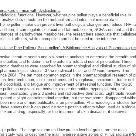
iomarkers in mice with dyslipidemia
ological functions. However, whether pine pollen plays a beneficial role in
analyzed its effects on the metabolism and intestinal microbiota of
 pine pollen intake can prevent liver pathological changes and reduce TNF-
addition, it can regulate bile acid and fat metabolism, SCFAs content and the
e changes of carbohydrate metabolites, the researchers speculate that cellulos
ficial effects, while sporopollen can not be used in the intestine.
dicine Pine Pollen ( Pinus pollen): A Bibliometric Analysis of Pharmacologic
nsive literature search and bibliometric analysis to determine the breadth and
ine pollen, and to determine the potential role and use of pine pollen. Three
ronic databases were searched for pharmacological and clinical studies of pi
 pharmacological studies, 37 were clinical trials, and 22 were reviews. The
 since 2004. The ten most common topics in the pharmacological research of p
on, liver protection, inhibition of prostate hyperplasia, inhibition of tumor cell
of blood lipid, anti fatigue and improvement of intestinal function. The top 10
pollen as adjuvant are bedsore, diaper dermatitis, hyperlipidemia, oral
on, prostatitis, type 2 diabetes and radioactive dermatitis. Eight trials repor
eported a slight gastrointestinal reaction, but the symptoms disappeared with
e been more and more publications on pine pollen. Pharmacological studies ha
s have shown that it can produce some positive effects when used as a single
 external drug, especially for the treatment of skin diseases, it deserves
gic pollen. The large volume and low protein level of grains are the main
this study was to describe the main hypersensitive zones of Pinus radiata (PR