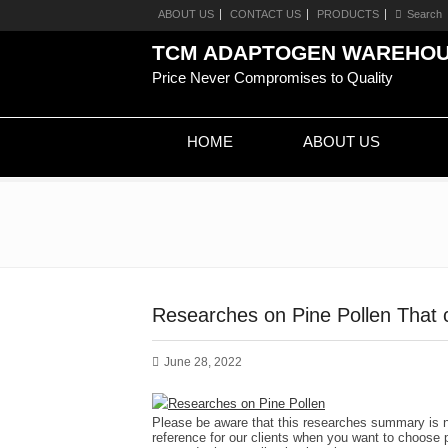
ABOUT US
CONTACT US
PRODUCTS
TCM ADAPTOGEN WAREHO
Price Never Compromises to Quality
HOME
ABOUT US
Researches on Pine Pollen That 
June 28, 2022
Please be aware that this researches summary is no
reference for our clients when you want to choose p