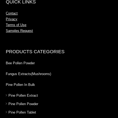
QUICK LINKS
Contact
Privacy
Terms of Use
Samples Request
PRODUCTS CATEGORIES
Bee Pollen Powder
Fungus Extracts(Mushrooms)
Pine Pollen In Bulk
Pine Pollen Extract
Pine Pollen Powder
Pine Pollen Tablet