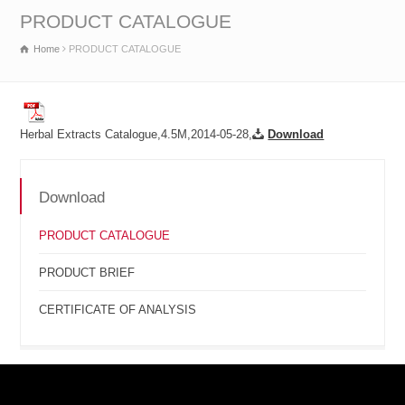
PRODUCT CATALOGUE
Home
PRODUCT CATALOGUE
Herbal Extracts Catalogue,4.5M,2014-05-28,
Download
Download
PRODUCT CATALOGUE
PRODUCT BRIEF
CERTIFICATE OF ANALYSIS