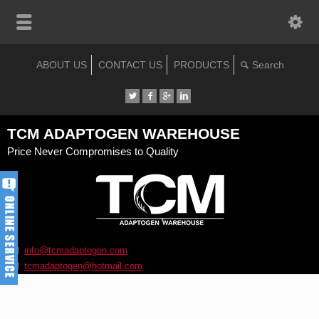
ABOUT US
CONTACT US
PRODUCTS
TCM ADAPTOGEN WAREHOUSE
Price Never Compromises to Quality
info@tcmadaptogen.com
tcmadaptogen@hotmail.com