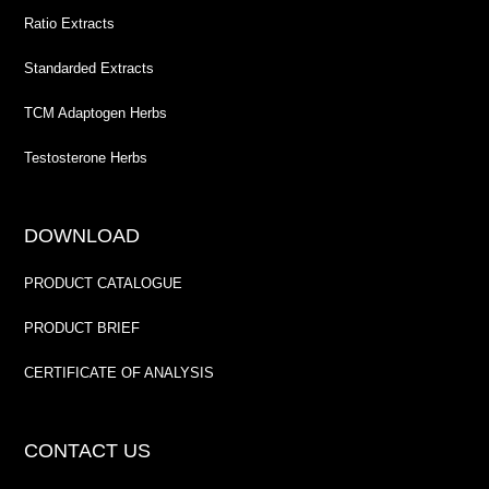
Ratio Extracts
Standarded Extracts
TCM Adaptogen Herbs
Testosterone Herbs
DOWNLOAD
PRODUCT CATALOGUE
PRODUCT BRIEF
CERTIFICATE OF ANALYSIS
CONTACT US