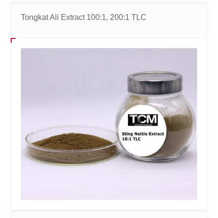
Tongkat Ali Extract 100:1, 200:1 TLC