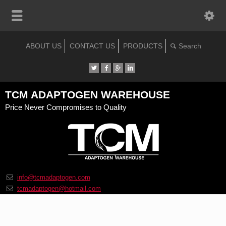
ABOUT US
CONTACT US
PRODUCTS
TCM ADAPTOGEN WAREHOUSE
Price Never Compromises to Quality
info@tcmadaptogen.com
tcmadaptogen@hotmail.com