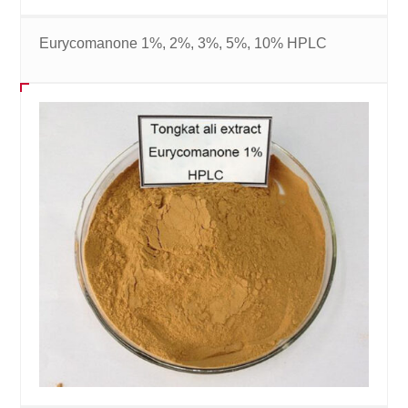
Eurycomanone 1%, 2%, 3%, 5%, 10% HPLC