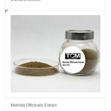
Morinda Officinalis Extract