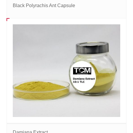
Black Polyrachis Ant Capsule
Damiana Extract