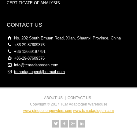
CERTIFICATE OF ANALYSIS
CONTACT US
No. 202 South Erhuan Road, Xi'an, Shaanxi Province, China
+86-29-87609376
+86 13669197791
+86-29-87609376
info@tcmadaptogen.com
tcmadaptogen@hotmail.com
ABOUT US
CONTACT US
Copyright © 2017 TCM Adaptogen Warehouse
www.pinepollenpowders.com
www.tcmadaptogen.com