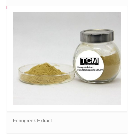
Fenugreek Extract