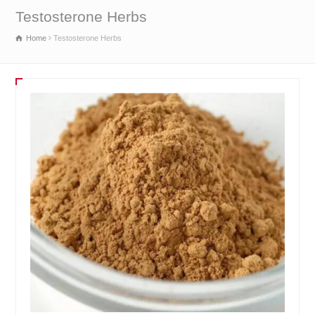
Testosterone Herbs
Home
Testosterone Herbs