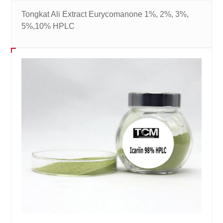
Tongkat Ali Extract Eurycomanone 1%, 2%, 3%,
5%,10% HPLC