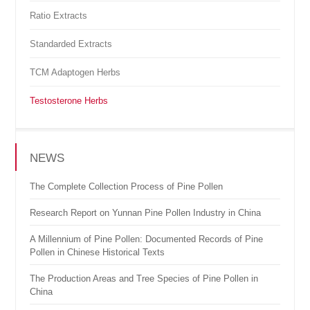
Ratio Extracts
Standarded Extracts
TCM Adaptogen Herbs
Testosterone Herbs
NEWS
The Complete Collection Process of Pine Pollen
Research Report on Yunnan Pine Pollen Industry in China
A Millennium of Pine Pollen: Documented Records of Pine
Pollen in Chinese Historical Texts
The Production Areas and Tree Species of Pine Pollen in
China