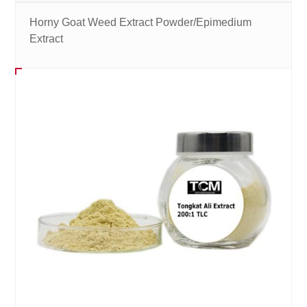
Horny Goat Weed Extract Powder/Epimedium
Extract