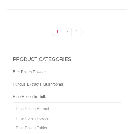
1
2
PRODUCT CATEGORIES
Bee Pollen Powder
Fungus Extracts(Mushrooms)
Pine Pollen In Bulk
Pine Pollen Extract
Pine Pollen Powder
Pine Pollen Tablet