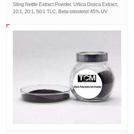
Sting Nettle Extract Powder, Urtica Dioica Extract,
10:1, 20:1, 50:1 TLC, Beta-sitosterol 45% UV