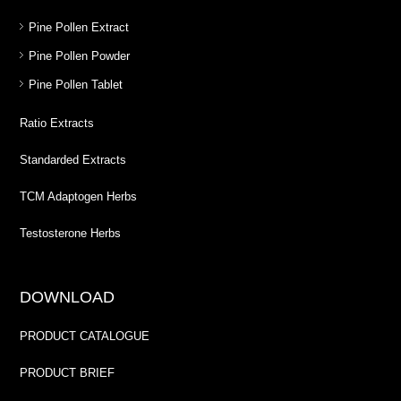
Pine Pollen Extract
Pine Pollen Powder
Pine Pollen Tablet
Ratio Extracts
Standarded Extracts
TCM Adaptogen Herbs
Testosterone Herbs
DOWNLOAD
PRODUCT CATALOGUE
PRODUCT BRIEF