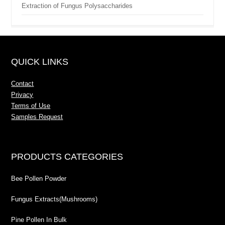
Extraction of Fungus Polysaccharides
QUICK LINKS
Contact
Privacy
Terms of Use
Samples Request
PRODUCTS CATEGORIES
Bee Pollen Powder
Fungus Extracts(Mushrooms)
Pine Pollen In Bulk