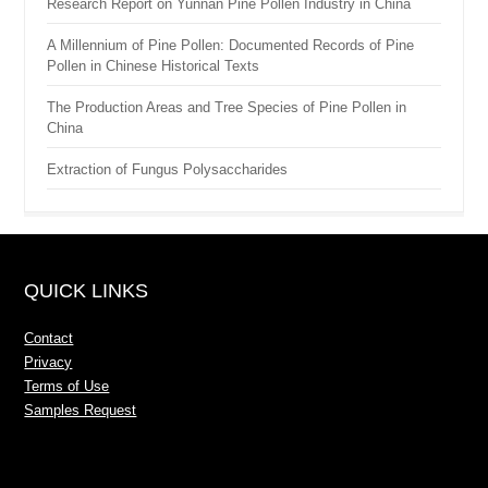
Research Report on Yunnan Pine Pollen Industry in China
A Millennium of Pine Pollen: Documented Records of Pine
Pollen in Chinese Historical Texts
The Production Areas and Tree Species of Pine Pollen in
China
Extraction of Fungus Polysaccharides
QUICK LINKS
Contact
Privacy
Terms of Use
Samples Request