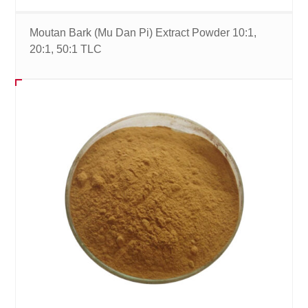
Moutan Bark (Mu Dan Pi) Extract Powder 10:1,
20:1, 50:1 TLC