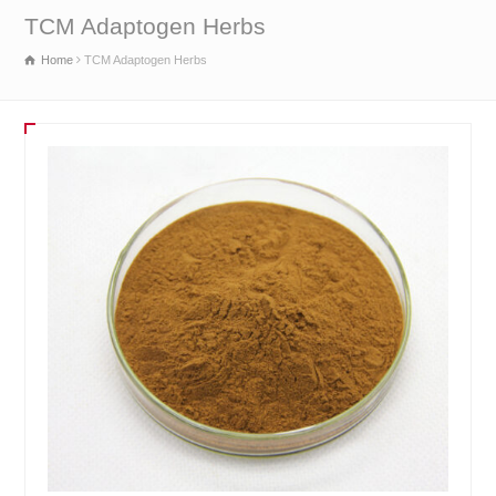
TCM Adaptogen Herbs
Home
TCM Adaptogen Herbs