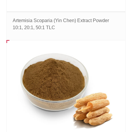
Artemisia Scoparia (Yin Chen) Extract Powder
10:1, 20:1, 50:1 TLC