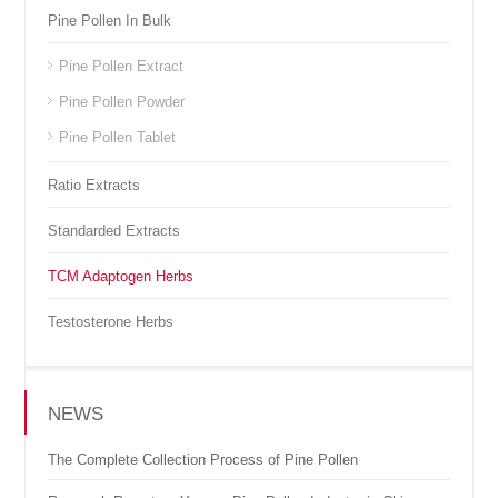
Pine Pollen In Bulk
Pine Pollen Extract
Pine Pollen Powder
Pine Pollen Tablet
Ratio Extracts
Standarded Extracts
TCM Adaptogen Herbs
Testosterone Herbs
NEWS
The Complete Collection Process of Pine Pollen