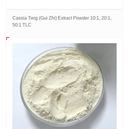
Cassia Twig (Gui Zhi) Extract Powder 10:1, 20:1,
50:1 TLC