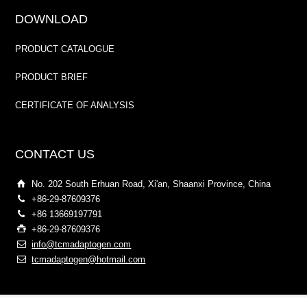
DOWNLOAD
PRODUCT CATALOGUE
PRODUCT BRIEF
CERTIFICATE OF ANALYSIS
CONTACT US
No. 202 South Erhuan Road, Xi'an, Shaanxi Province, China
+86-29-87609376
+86 13669197791
+86-29-87609376
info@tcmadaptogen.com
tcmadaptogen@hotmail.com