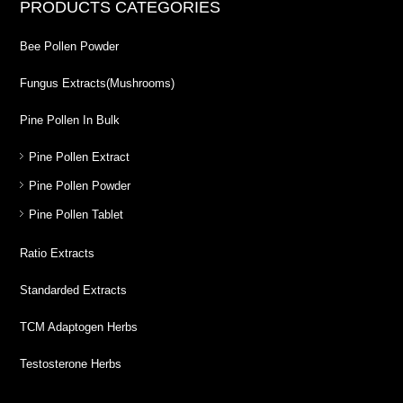
PRODUCTS CATEGORIES
Bee Pollen Powder
Fungus Extracts(Mushrooms)
Pine Pollen In Bulk
Pine Pollen Extract
Pine Pollen Powder
Pine Pollen Tablet
Ratio Extracts
Standarded Extracts
TCM Adaptogen Herbs
Testosterone Herbs