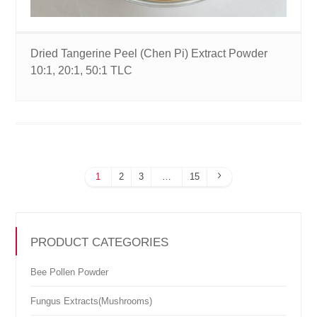
Dried Tangerine Peel (Chen Pi) Extract Powder
10:1, 20:1, 50:1 TLC
1
2
3
…
15
PRODUCT CATEGORIES
Bee Pollen Powder
Fungus Extracts(Mushrooms)