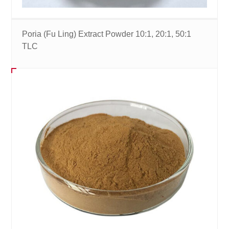
Poria (Fu Ling) Extract Powder 10:1, 20:1, 50:1
TLC