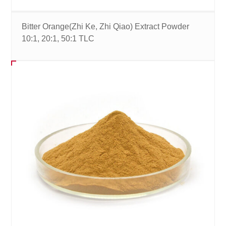
Bitter Orange(Zhi Ke, Zhi Qiao) Extract Powder
10:1, 20:1, 50:1 TLC