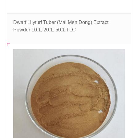
Dwarf Lilyturf Tuber (Mai Men Dong) Extract
Powder 10:1, 20:1, 50:1 TLC