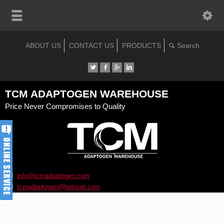
ABOUT US
CONTACT US
PRODUCTS
TCM ADAPTOGEN WAREHOUSE
Price Never Compromises to Quality
info@tcmadaptogen.com
tcmadaptogen@hotmail.com