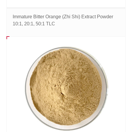
Immature Bitter Orange (Zhi Shi) Extract Powder
10:1, 20:1, 50:1 TLC