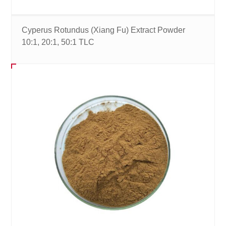
Cyperus Rotundus (Xiang Fu) Extract Powder
10:1, 20:1, 50:1 TLC