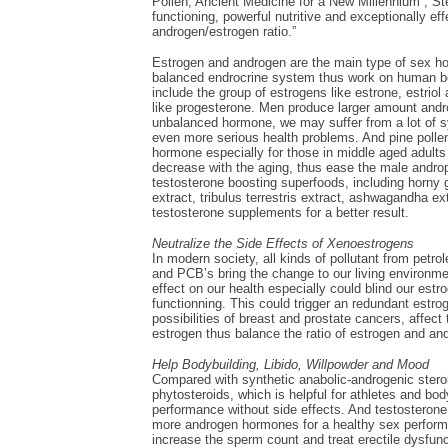
Pollen, Ancient Medicine for a New Millennium”, Step
functioning, powerful nutritive and exceptionally e
androgen/estrogen ratio.”
Estrogen and androgen are the main type of sex h
balanced endrocrine system thus work on human bo
include the group of estrogens like estrone, estriol
like progesterone. Men produce larger amount and
unbalanced hormone, we may suffer from a lot of s
even more serious health problems. And pine polle
hormone especially for those in middle aged adul
decrease with the aging, thus ease the male andr
testosterone boosting superfoods, including horny go
extract, tribulus terrestris extract, ashwagandha e
testosterone supplements for a better result.
Neutralize the Side Effects of Xenoestrogens
In modern society, all kinds of pollutant from petr
and PCB’s bring the change to our living environme
effect on our health especially could blind our es
functionning. This could trigger an redundant est
possibilities of breast and prostate cancers, affect 
estrogen thus balance the ratio of estrogen and an
Help Bodybuilding, Libido, Willpowder and Mood
Compared with synthetic anabolic-androgenic steroid
phytosteroids, which is helpful for athletes and b
performance without side effects. And testosterone
more androgen hormones for a healthy sex perform
increase the sperm count and treat erectile dysfunc