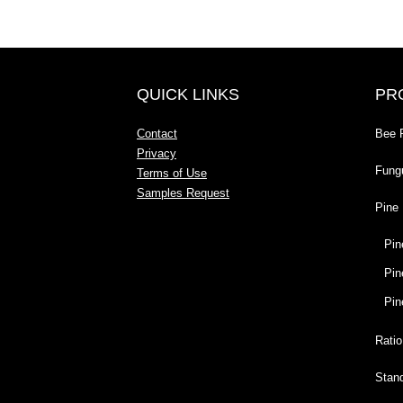
QUICK LINKS
PR
Contact
Bee 
Privacy
Fung
Terms of Use
Samples Request
Pine 
Pin
Pin
Pin
Ratio
Stan