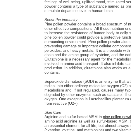
feelings of well being, uplifted mood, stimulated s
powder contains a type of substance named as pheny
stimulate dopamine level in human brain.
Boost the immunity
Pine pollen powder contains a broad spectrum of nu
other effective compositions. All these nutrition e
to increase the resistance of human body to daily 
pine pollen powder could provide a protective func
surrounding environment. Pine pollen powder also c
preventing damage to important cellular components
peroxides, and heavy metals. It is a tripeptide wi
chain and the amine group of cysteine, and the carb
Glutathione is a necessary agent for the metabolis
involved in amino acid transport. It also inhibits c
production. In addition, glutathione also works as 
contains.
Superoxide dismutase (SOD) is an enzyme that alter
radical into either ordinary molecular oxygen (O2)
metabolism and, if not regulated, causes many typ
degraded by other enzymes such as catalase. Thus, 
oxygen. One exception is Lactobacillus plantarum a
from reactive (O2−).
Skin Care
Arginine and sulfur-based MSM in
pine pollen powd
amino acid arginine as well as sulfur-based MSM, bo
an essential element for all life, but almost alway
(cysteine, cystine, and methionine) and two vitami