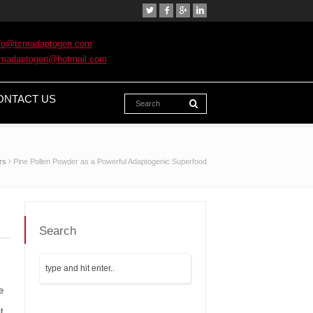
nfo@tcmadaptogen.com
cmadaptogen@hotmail.com
ONTACT US
rs
Pine Pollen Powder as a Powerful Adaptogenic Superfood
Search
e
t