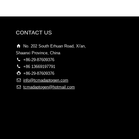
CONTACT US
No. 202 South Erhuan Road, Xi'an,
Shaanxi Province, China
+86-29-87609376
+86 13669197791
+86-29-87609376
info@tcmadaptogen.com
tcmadaptogen@hotmail.com