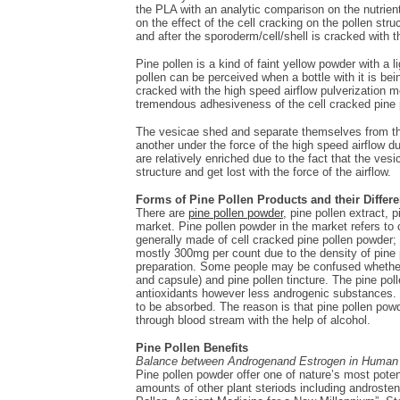
the PLA with an analytic comparison on the nutrien
on the effect of the cell cracking on the pollen str
and after the sporoderm/cell/shell is cracked with 
Pine pollen is a kind of faint yellow powder with a li
pollen can be perceived when a bottle with it is bei
cracked with the high speed airflow pulverization m
tremendous adhesiveness of the cell cracked pine 
The vesicae shed and separate themselves from the
another under the force of the high speed airflow d
are relatively enriched due to the fact that the vesi
structure and get lost with the force of the airflow.
Forms of Pine Pollen Products and their Differ
There are
pine pollen powder
, pine pollen extract, 
market. Pine pollen powder in the market refers to c
generally made of cell cracked pine pollen powder; 
mostly 300mg per count due to the density of pine p
preparation. Some people may be confused whether t
and capsule) and pine pollen tincture. The pine pol
antioxidants however less androgenic substances. P
to be absorbed. The reason is that pine pollen powd
through blood stream with the help of alcohol.
Pine Pollen Benefits
Balance between Androgenand Estrogen in Human
Pine pollen powder offer one of nature’s most pote
amounts of other plant steriods including androst