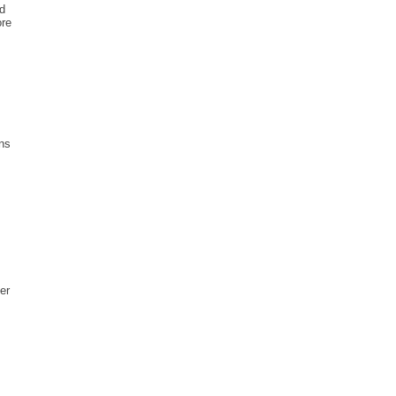
ed
ore
ins
s
er