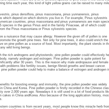
ring time each year, this kind of light yellow grains can be raised to many mil
vestris, pinus densiflora, pinus massoniana, pinus yunnanensis, pinus
nus which depend on which districts you live in. For example, Pinus sylvestris
 American countries, pinus massoniana and pinus yunnanensis are main speci
75 species in the genus Pinus and in the family Pinaceae, all of which could
from the Pinus massoniana or Pinus sylvestris species.
e a nuisance that may cause allergy. However the given off of pollen is one
o promote the growth pine trees. Not only for pine trees, it also could enrich the
ive on pine pollen as a source of food. Most importantly, the plant sterols in t
any wild living beings.
h the rich androgens and phytosterols; pine pollen powder could effectively he
body, namely androgen and estrogen. Pine pollen powder is quite potent for
nificantly after 30 years. This is the reason why male andropause and female
h problems like fertility issues, benign fibroid growths and breast cancer.
pine pollen powder could help to make a balance of estrogen and androgen i
c benefits for boosting energy and immunity, the pine pollen powder was widely
 in China and Korea. Pine pollen powder is firstly recorded in the Chinese clas
 over 2,000 years ago. Nowadays it is still used in a lot of food products lik
 in cakes in China andKorea. Also because of the long application history, mos
s.
estern countries is from recent years, most people know this miracle herb fro