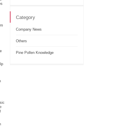
es
Category
es
Company News
Others
he
Pine Pollen Knowledge
lp
n
sic
e
t
m