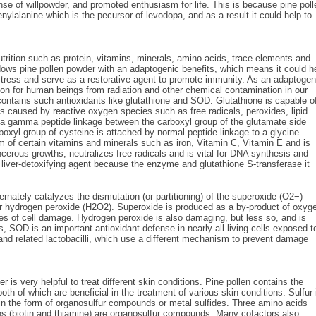
ense of willpowder, and promoted enthusiasm for life. This is because pine poll
lalanine which is the pecursor of levodopa, and as a result it could help to
trition such as protein, vitamins, minerals, amino acids, trace elements and
ndows pine pollen powder with an adaptogenic benefits, which means it could h
stress and serve as a restorative agent to promote immunity. As an adaptogen
tion for human beings from radiation and other chemical contamination in our
ontains such antioxidants like glutathione and SOD. Glutathione is capable o
 caused by reactive oxygen species such as free radicals, peroxides, lipid
th a gamma peptide linkage between the carboxyl group of the glutamate side
oxyl group of cysteine is attached by normal peptide linkage to a glycine.
m of certain vitamins and minerals such as iron, Vitamin C, Vitamin E and is
ancerous growths, neutralizes free radicals and is vital for DNA synthesis and
a liver-detoxifying agent because the enzyme and glutathione S-transferase it
nately catalyzes the dismutation (or partitioning) of the superoxide (O2−)
 or hydrogen peroxide (H2O2). Superoxide is produced as a by-product of oxyg
es of cell damage. Hydrogen peroxide is also damaging, but less so, and is
SOD is an important antioxidant defense in nearly all living cells exposed t
nd related lactobacilli, which use a different mechanism to prevent damage
er
is very helpful to treat different skin conditions. Pine pollen contains the
th of which are beneficial in the treatment of various skin conditions. Sulfur 
s in the form of organosulfur compounds or metal sulfides. Three amino acids
ns (biotin and thiamine) are organosulfur compounds. Many cofactors also