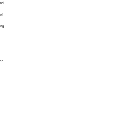
and
of
ong
n
hen