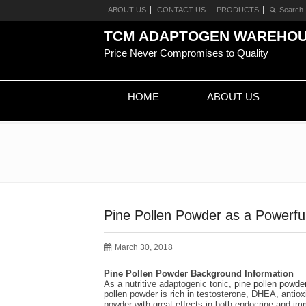
ABOUT US
CONTACT US
PRODUCTS
TCM ADAPTOGEN WAREHO
Price Never Compromises to Quality
HOME
ABOUT US
Pine Pollen Powder as a Powerfu
March 30, 2018
Pine Pollen Powder Background Information
As a nutritive adaptogenic tonic,
pine pollen powde
pollen powder is rich in testosterone, DHEA, antio
powder with great effects in both endocrine and imm