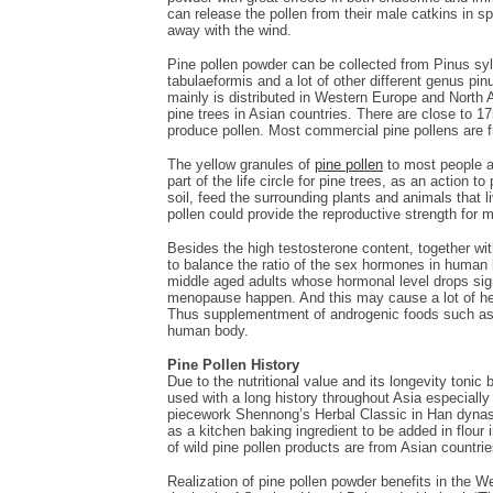
can release the pollen from their male catkins in sp
away with the wind.
Pine pollen powder can be collected from Pinus syl
tabulaeformis and a lot of other different genus pi
mainly is distributed in Western Europe and North
pine trees in Asian countries. There are close to 1
produce pollen. Most commercial pine pollens are 
The yellow granules of
pine pollen
to most people ar
part of the life circle for pine trees, as an action t
soil, feed the surrounding plants and animals that l
pollen could provide the reproductive strength for m
Besides the high testosterone content, together wit
to balance the ratio of the sex hormones in human 
middle aged adults whose hormonal level drops sig
menopause happen. And this may cause a lot of healt
Thus supplementment of androgenic foods such as 
human body.
Pine Pollen History
Due to the nutritional value and its longevity toni
used with a long history throughout Asia especially
piecework Shennong’s Herbal Classic in Han dynasty
as a kitchen baking ingredient to be added in flour
of wild pine pollen products are from Asian countrie
Realization of pine pollen powder benefits in the W