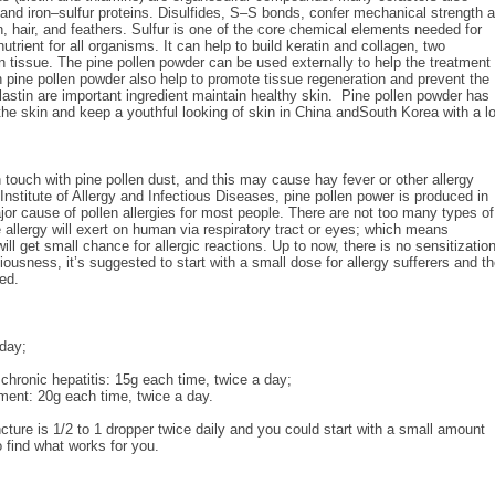
n and iron–sulfur proteins. Disulfides, S–S bonds, confer mechanical strength 
kin, hair, and feathers. Sulfur is one of the core chemical elements needed for
rient for all organisms. It can help to build keratin and collagen, two
n tissue. The pine pollen powder can be used externally to help the treatment 
pine pollen powder also help to promote tissue regeneration and prevent the
lastin are important ingredient maintain healthy skin. Pine pollen powder has
he skin and keep a youthful looking of skin in China andSouth Korea with a l
n touch with pine pollen dust, and this may cause hay fever or other allergy
nstitute of Allergy and Infectious Diseases, pine pollen power is produced in
jor cause of pollen allergies for most people. There are not too many types of
allergy will exert on human via respiratory tract or eyes; which means
ill get small chance for allergic reactions. Up to now, there is no sensitizatio
ousness, it’s suggested to start with a small dose for allergy sufferers and t
ed.
 day;
chronic hepatitis: 15g each time, twice a day;
tment: 20g each time, twice a day.
ture is 1/2 to 1 dropper twice daily and you could start with a small amount
to find what works for you.