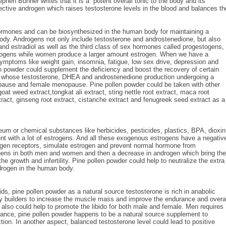
hen Buhner writes that it is a “potent overall tonic to the body and its
ffective androgen which raises testosterone levels in the blood and balances th
ormones and can be biosynthesized in the human body for maintaining a
dy. Androgens not only include testosterone and androstenedione, but also
 and estradiol as well as the third class of sex hormones called progestogens,
rogens while women produce a larger amount estrogen. When we have a
ymptoms like weight gain, insomnia, fatigue, low sex drive, depression and
n powder could supplement the deficiency and boost the recovery of certain
ts whose testosterone, DHEA and androstenedione production undergoing a
opause and female menopause. Pine pollen powder could be taken with other
at weed extract,tongkat ali extract, sting nettle root extract, maca root
xtract, ginseng root extract, cistanche extract and fenugreek seed extract as a
oleum or chemical substances like herbicides, pesticides, plastics, BPA, dioxin
nt with a lot of estrogens. And all these exogenous estrogens have a negativ
trogen receptors, simulate estrogen and prevent normal hormone from
rogens in both men and women and then a decrease in androgen which bring the
the growth and infertility. Pine pollen powder could help to neutralize the extra
drogen in the human body.
s, pine pollen powder as a natural source testosterone is rich in anabolic
ody builders to increase the muscle mass and improve the endurance and overa
 also could help to promote the libido for both male and female. Men requires
ance, pine pollen powder happens to be a natural source supplement to
tion. In another aspect, balanced testosterone level could lead to positive