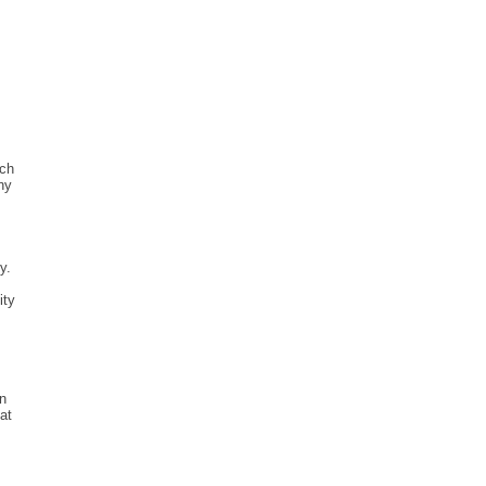
ich
ny
y.
ity
en
at