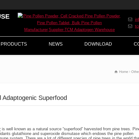
USE
i
t
PRODUCTS
NEWS
DOWNLOAD
C
Home
Othe
l Adaptogenic Superfood
r
is well known as a natural source “superfood” harvested from pine trees. Pin
xidants glutathione and superoxide dismutase which endows the pine pollen
une system. There are a lot of different species of pine trees in the world tha