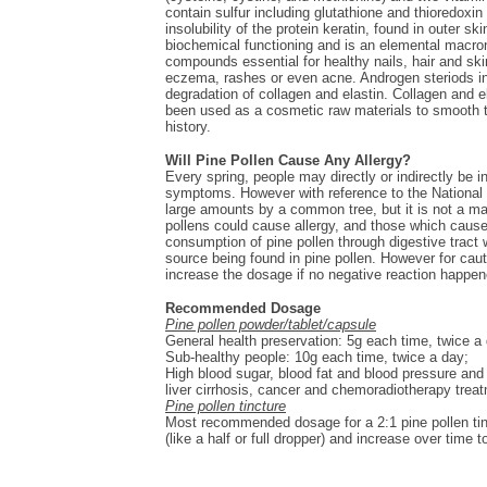
contain sulfur including glutathione and thioredoxi
insolubility of the protein keratin, found in outer s
biochemical functioning and is an elemental macronut
compounds essential for healthy nails, hair and ski
eczema, rashes or even acne. Androgen steriods in 
degradation of collagen and elastin. Collagen and e
been used as a cosmetic raw materials to smooth t
history.
Will Pine Pollen Cause Any Allergy?
Every spring, people may directly or indirectly be i
symptoms. However with reference to the National I
large amounts by a common tree, but it is not a ma
pollens could cause allergy, and those which cause 
consumption of pine pollen through digestive tract w
source being found in pine pollen. However for cauti
increase the dosage if no negative reaction happen
Recommended Dosage
Pine pollen powder/tablet/capsule
General health preservation: 5g each time, twice a
Sub-healthy people: 10g each time, twice a day;
High blood sugar, blood fat and blood pressure and 
liver cirrhosis, cancer and chemoradiotherapy trea
Pine pollen tincture
Most recommended dosage for a 2:1 pine pollen tinc
(like a half or full dropper) and increase over time 