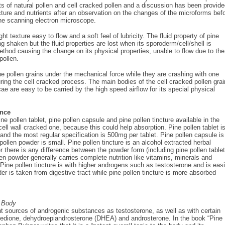
ts of natural pollen and cell cracked pollen and a discussion has been provid
ucture and nutrients after an observation on the changes of the microforms bef
the scanning electron microscope.
ght texture easy to flow and a soft feel of lubricity. The fluid property of pine
ng shaken but the fluid properties are lost when its sporoderm/cell/shell is
ethod causing the change on its physical properties, unable to flow due to the
pollen.
 pollen grains under the mechanical force while they are crashing with one
uring the cell cracked process. The main bodies of the cell cracked pollen gra
cae are easy to be carried by the high speed airflow for its special physical
ence
pine pollen tablet, pine pollen capsule and pine pollen tincture available in the
ell wall cracked one, because this could help absorption. Pine pollen tablet i
and the most regular specification is 500mg per tablet. Pine pollen capsule is
ollen powder is small. Pine pollen tincture is an alcohol extracted herbal
here is any difference between the powder form (including pine pollen tablet
len powder generally carries complete nutrition like vitamins, minerals and
ine pollen tincture is with higher androgens such as testosterone and is easi
er is taken from digestive tract while pine pollen tincture is more absorbed
 Body
nt sources of androgenic substances as testosterone, as well as with certain
enedione, dehydroepiandrosterone (DHEA) and androsterone. In the book “Pine