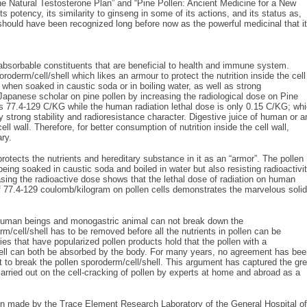
e Natural Testosterone Plan” and “Pine Pollen: Ancient Medicine for a New
s potency, its similarity to ginseng in some of its actions, and its status as,
should have been recognized long before now as the powerful medicinal that it
oabsorbable constituents that are beneficial to health and immune system.
oderm/cell/shell which likes an armour to protect the nutrition inside the cell
 when soaked in caustic soda or in boiling water, as well as strong
Japanese scholar on pine pollen by increasing the radiological dose on Pine
s 77.4-129 C/KG while the human radiation lethal dose is only 0.15 C/KG; wh
y strong stability and radioresistance character. Digestive juice of human or a
l wall. Therefore, for better consumption of nutrition inside the cell wall,
ary.
protects the nutrients and hereditary substance in it as an “armor”. The pollen
being soaked in caustic soda and boiled in water but also resisting radioactivit
ng the radioactive dose shows that the lethal dose of radiation on human
 77.4-129 coulomb/kilogram on pollen cells demonstrates the marvelous solid
 of human beings and monogastric animal can not break down the
rm/cell/shell has to be removed before all the nutrients in pollen can be
 that have popularized pollen products hold that the pollen with a
shell can both be absorbed by the body. For many years, no agreement has be
t to break the pollen sporoderm/cell/shell. This argument has captured the gre
carried out on the cell-cracking of pollen by experts at home and abroad as a
en made by the Trace Element Research Laboratory of the General Hospital of