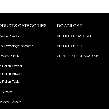
ODUCTS CATEGORIES
DOWNLOAD
Pollen Powder
PRODUCT CATALOGUE
us Extracts(Mushrooms)
PRODUCT BRIEF
Pollen In Bulk
CERTIFICATE OF ANALYSIS
e Pollen Extract
e Pollen Powder
e Pollen Tablet
 Extracts
darded Extracts