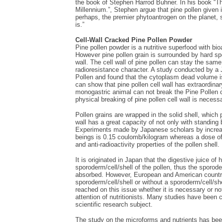
the book of Stephen Harrod Buhner. In his book “Th
Millennium.”, Stephen argue that pine pollen given it
perhaps, the premier phytoantrogen on the planet, 
is.”
Cell-Wall Cracked Pine Pollen Powder
Pine pollen powder is a nutritive superfood with bi
However pine pollen grain is surrounded by hard spor
wall. The cell wall of pine pollen can stay the same
radioresistance character. A study conducted by a 
Pollen and found that the cytoplasm dead volume i
can show that pine pollen cell wall has extraordinar
monogastric animal can not break the Pine Pollen cel
physical breaking of pine pollen cell wall is necess
Pollen grains are wrapped in the solid shell, which 
wall has a great capacity of not only with standing 
Experiments made by Japanese scholars by increasi
beings is 0.15 coulomb/kilogram whereas a dose of
and anti-radioactivity properties of the pollen shell.
It is originated in Japan that the digestive juice
sporoderm/cell/shell of the pollen, thus the sporode
absorbed. However, European and American countries
sporoderm/cell/shell or without a sporoderm/cell/
reached on this issue whether it is necessary or no
attention of nutritionists. Many studies have been 
scientific research subject.
The study on the microforms and nutrients has be