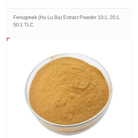
Fenugreek (Hu Lu Ba) Extract Powder 10:1, 20:1,
50:1 TLC