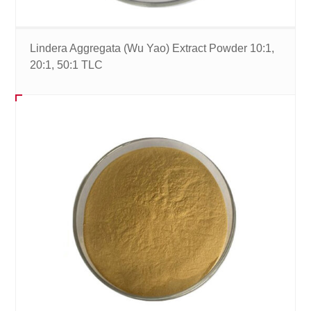
Lindera Aggregata (Wu Yao) Extract Powder 10:1,
20:1, 50:1 TLC