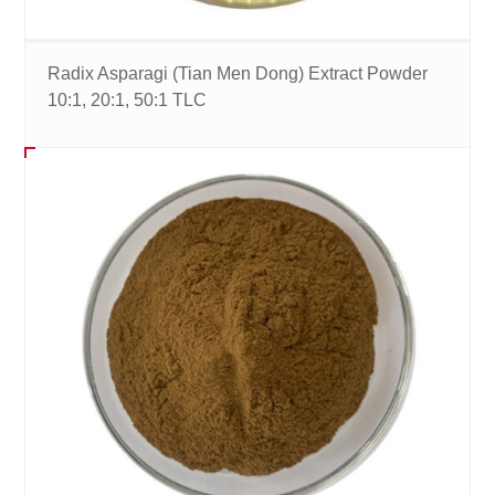
Radix Asparagi (Tian Men Dong) Extract Powder
10:1, 20:1, 50:1 TLC