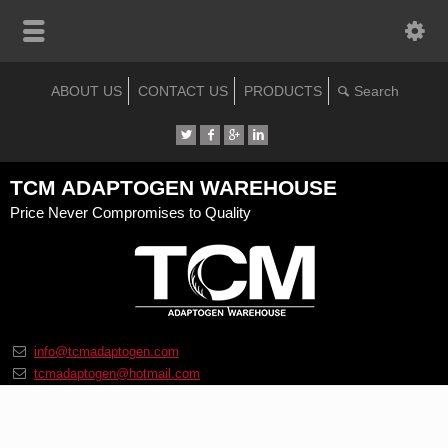
ABOUT US
CONTACT US
PRODUCTS
TCM ADAPTOGEN WAREHOUSE
Price Never Compromises to Quality
info@tcmadaptogen.com
tcmadaptogen@hotmail.com