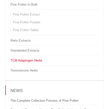
Pine Pollen In Bulk
Pine Pollen Extract
Pine Pollen Powder
Pine Pollen Tablet
Ratio Extracts
Standarded Extracts
TCM Adaptogen Herbs
Testosterone Herbs
NEWS
The Complete Collection Process of Pine Pollen