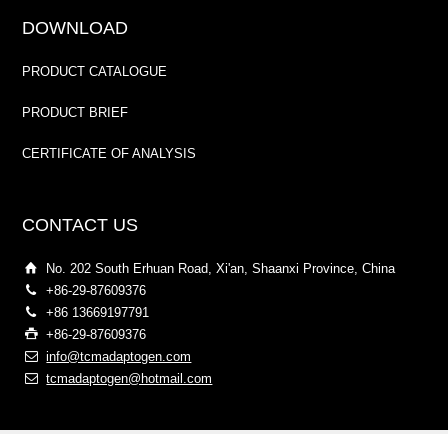
DOWNLOAD
PRODUCT CATALOGUE
PRODUCT BRIEF
CERTIFICATE OF ANALYSIS
CONTACT US
No. 202 South Erhuan Road, Xi'an, Shaanxi Province, China
+86-29-87609376
+86 13669197791
+86-29-87609376
info@tcmadaptogen.com
tcmadaptogen@hotmail.com