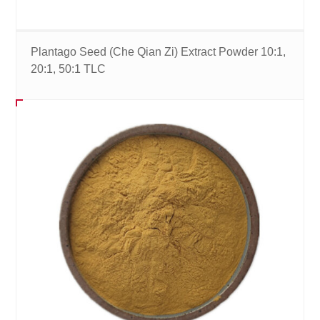
Plantago Seed (Che Qian Zi) Extract Powder 10:1,
20:1, 50:1 TLC