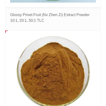
Glossy Privet Fruit (Nv Zhen Zi) Extract Powder
10:1, 20:1, 50:1 TLC