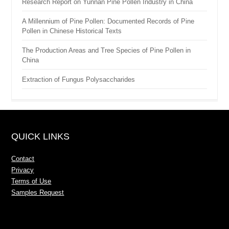
Research Report on Yunnan Pine Pollen Industry in China
A Millennium of Pine Pollen: Documented Records of Pine
Pollen in Chinese Historical Texts
The Production Areas and Tree Species of Pine Pollen in
China
Extraction of Fungus Polysaccharides
QUICK LINKS
Contact
Privacy
Terms of Use
Samples Request