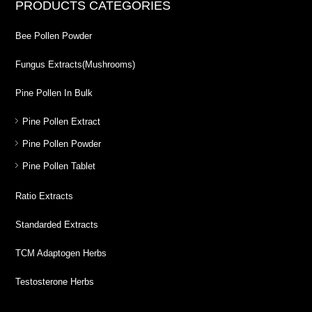
PRODUCTS CATEGORIES
Bee Pollen Powder
Fungus Extracts(Mushrooms)
Pine Pollen In Bulk
Pine Pollen Extract
Pine Pollen Powder
Pine Pollen Tablet
Ratio Extracts
Standarded Extracts
TCM Adaptogen Herbs
Testosterone Herbs