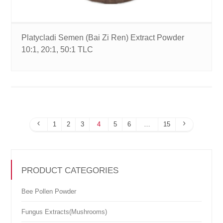
Platycladi Semen (Bai Zi Ren) Extract Powder
10:1, 20:1, 50:1 TLC
1
2
3
4
5
6
…
15
PRODUCT CATEGORIES
Bee Pollen Powder
Fungus Extracts(Mushrooms)