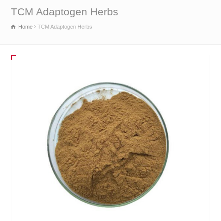
TCM Adaptogen Herbs
Home
TCM Adaptogen Herbs