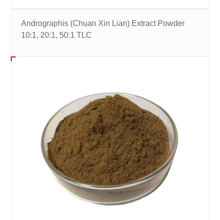
Andrographis (Chuan Xin Lian) Extract Powder
10:1, 20:1, 50:1 TLC