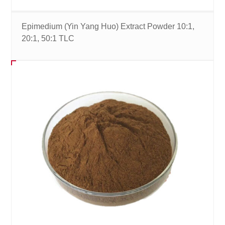
Epimedium (Yin Yang Huo) Extract Powder 10:1,
20:1, 50:1 TLC