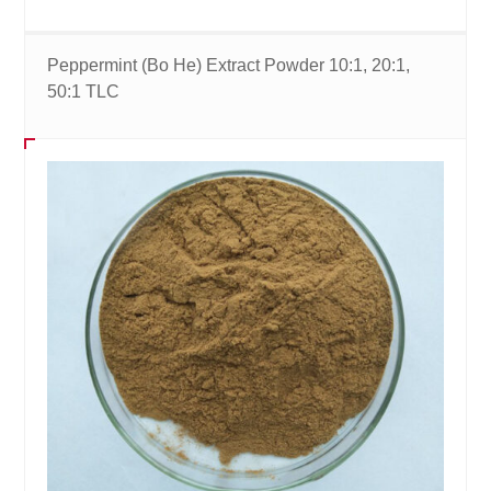
Peppermint (Bo He) Extract Powder 10:1, 20:1,
50:1 TLC