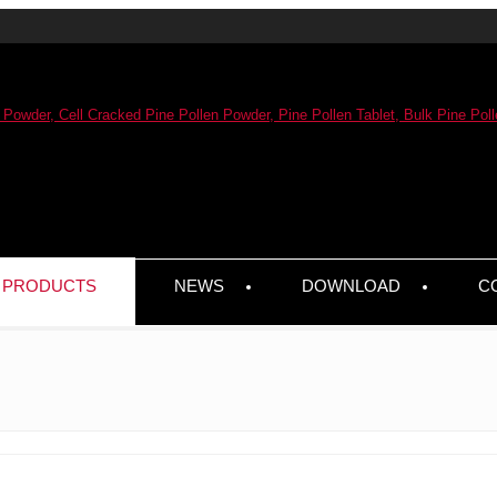
PRODUCTS
NEWS
DOWNLOAD
C