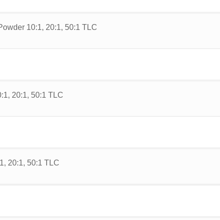
Powder 10:1, 20:1, 50:1 TLC
:1, 20:1, 50:1 TLC
1, 20:1, 50:1 TLC