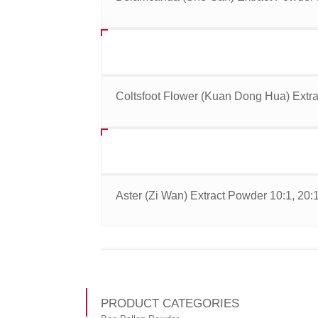
Coltsfoot Flower (Kuan Dong Hua) Extra
Aster (Zi Wan) Extract Powder 10:1, 20:
PRODUCT CATEGORIES