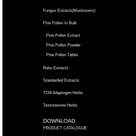
Fungus Extracts(Mushrooms)
Pine Pollen In Bulk
Pine Pollen Extract
Pine Pollen Powder
Pine Pollen Tablet
Ratio Extracts
Standarded Extracts
TCM Adaptogen Herbs
Testosterone Herbs
DOWNLOAD
PRODUCT CATALOGUE