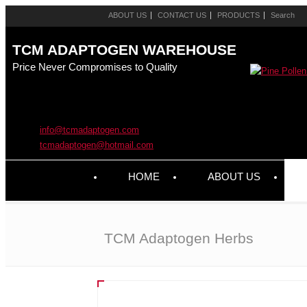
ABOUT US
CONTACT US
PRODUCTS
TCM ADAPTOGEN WAREHOUSE
Price Never Compromises to Quality
info@tcmadaptogen.com
tcmadaptogen@hotmail.com
HOME
ABOUT US
TCM Adaptogen Herbs