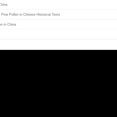
China
Pine Pollen in Chinese Historical Texts
en in China