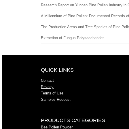
Research Report on Yunnan Pine Pollen Industry in 
A Millennium of Pine Pollen: Documented Records of 
The Production Areas and Tree Species of Pine Poll
Extraction of Fungus Polysaccharides
QUICK LINKS
Contact
Privacy
Terms of Use
Samples Request
PRODUCTS CATEGORIES
Bee Pollen Powder