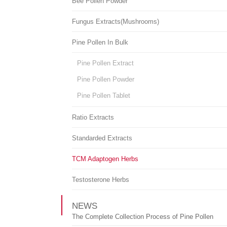
Bee Pollen Powder
Fungus Extracts(Mushrooms)
Pine Pollen In Bulk
Pine Pollen Extract
Pine Pollen Powder
Pine Pollen Tablet
Ratio Extracts
Standarded Extracts
TCM Adaptogen Herbs
Testosterone Herbs
NEWS
The Complete Collection Process of Pine Pollen