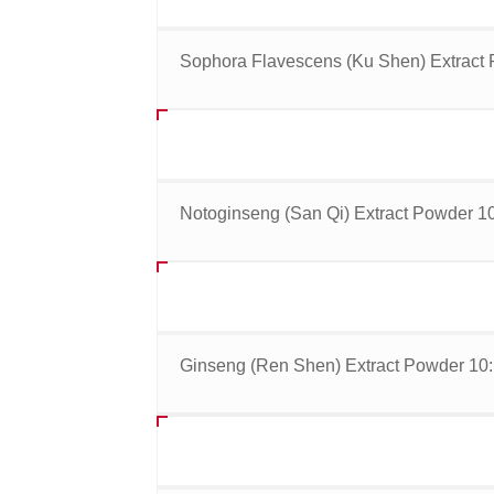
Sophora Flavescens (Ku Shen) Extract 
Notoginseng (San Qi) Extract Powder 10
Ginseng (Ren Shen) Extract Powder 10: