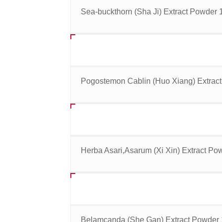
Sea-buckthorn (Sha Ji) Extract Powder 1
Pogostemon Cablin (Huo Xiang) Extract
Herba Asari,Asarum (Xi Xin) Extract Pow
Belamcanda (She Gan) Extract Powder 1