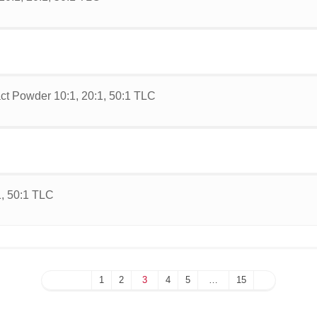
ct Powder 10:1, 20:1, 50:1 TLC
1, 50:1 TLC
1
2
3
4
5
…
15