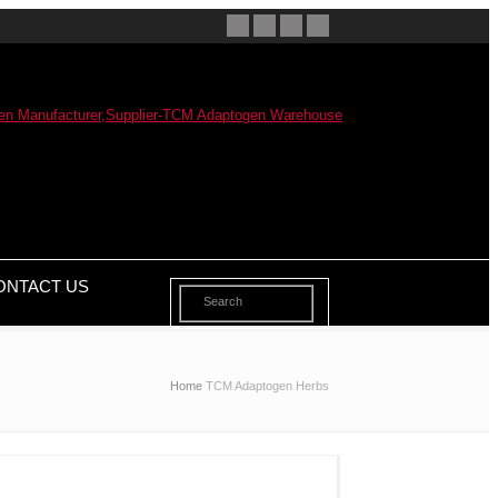
ONTACT US
Home
TCM Adaptogen Herbs