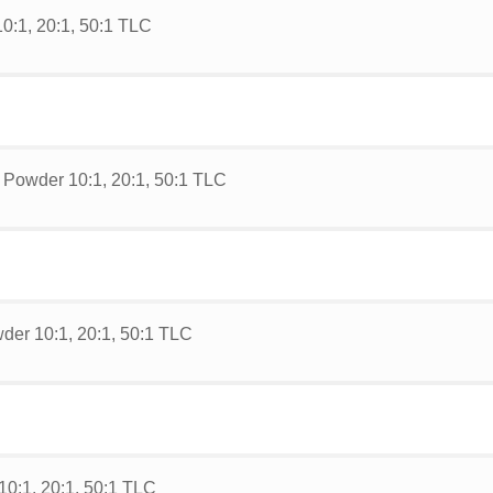
0:1, 20:1, 50:1 TLC
 Powder 10:1, 20:1, 50:1 TLC
der 10:1, 20:1, 50:1 TLC
0:1, 20:1, 50:1 TLC