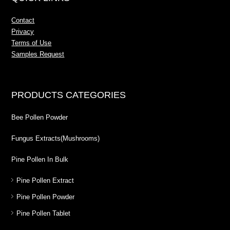
Contact
Privacy
Terms of Use
Samples Request
PRODUCTS CATEGORIES
Bee Pollen Powder
Fungus Extracts(Mushrooms)
Pine Pollen In Bulk
Pine Pollen Extract
Pine Pollen Powder
Pine Pollen Tablet