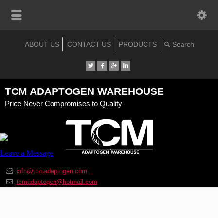
ABOUT US
CONTACT US
PRODUCTS
TCM ADAPTOGEN WAREHOUSE
Price Never Compromises to Quality
info@tcmadaptogen.com
tcmadaptogen@hotmail.com