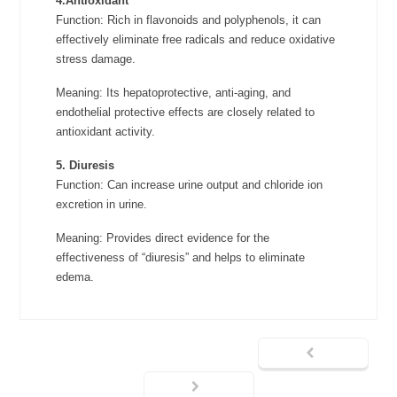
4.Antioxidant
Function: Rich in flavonoids and polyphenols, it can
effectively eliminate free radicals and reduce oxidative
stress damage.
Meaning: Its hepatoprotective, anti-aging, and
endothelial protective effects are closely related to
antioxidant activity.
5. Diuresis
Function: Can increase urine output and chloride ion
excretion in urine.
Meaning: Provides direct evidence for the
effectiveness of “diuresis” and helps to eliminate
edema.