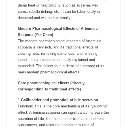
damp heat or heat toxicity, such as eczema, wet
sores, rubella itching, etc. It can be taken orally or
decocted and washed externally.
Modern Pharmacological Effects of
Artemisia
Scoparia (Yin Chen)
The modern pharmacological research of Artemisia
scoparia is very rich, and its traditional effects of
clearing heat, removing dampness, and relieving
jaundice have been scientifically explained and
expanded. The following is a detailed summary of its
main modern pharmacological effects:
Core pharmacological effects (directly
corresponding to traditional effects)
1.Gallbladder and promotion of bile secretion
Function: This is the core mechanism of its “yellowing”
effect. Artemisia scoparia can significantly increase the
secretion of bile, the excretion of bile acids and solid
substances, and relax the sphincter muscle of