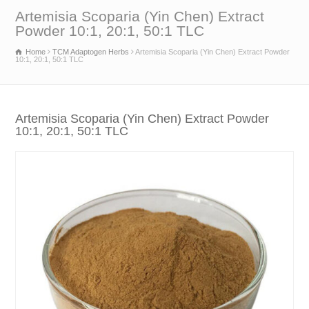
Artemisia Scoparia (Yin Chen) Extract
Powder 10:1, 20:1, 50:1 TLC
Home
TCM Adaptogen Herbs
Artemisia Scoparia (Yin Chen) Extract Powder
10:1, 20:1, 50:1 TLC
Artemisia Scoparia (Yin Chen) Extract Powder
10:1, 20:1, 50:1 TLC