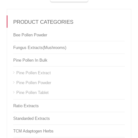
PRODUCT CATEGORIES
Bee Pollen Powder
Fungus Extracts(Mushrooms)
Pine Pollen In Bulk
Pine Pollen Extract
Pine Pollen Powder
Pine Pollen Tablet
Ratio Extracts
Standarded Extracts
TCM Adaptogen Herbs