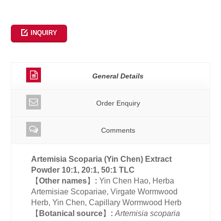
INQUIRY
General Details
Order Enquiry
Comments
Artemisia Scoparia (Yin Chen)
Extract
Powder 10:1, 20:1, 50:1 TLC
【
Other names
】
:
Yin Chen Hao, Herba
Artemisiae Scopariae, Virgate Wormwood
Herb, Yin Chen, Capillary Wormwood Herb
【
Botanical source
】
:
Artemisia scoparia