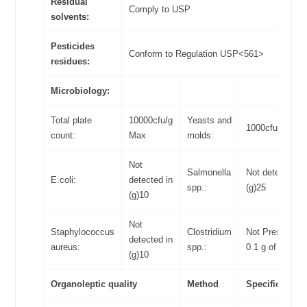
Residual
Comply to USP
solvents:
Pesticides
Conform to Regulation USP<561>
residues:
Microbiology:
Total plate
10000cfu/g
Yeasts and
1000cfu/g Max
count:
Max
molds:
Not
Salmonella
Not detected in
E.coli:
detected in
spp.:
(g)25
(g)10
Not
Staphylococcus
Clostridium
Not Present in
detected in
aureus:
spp.:
0.1 g of food
(g)10
Organoleptic quality
Method
Specifications