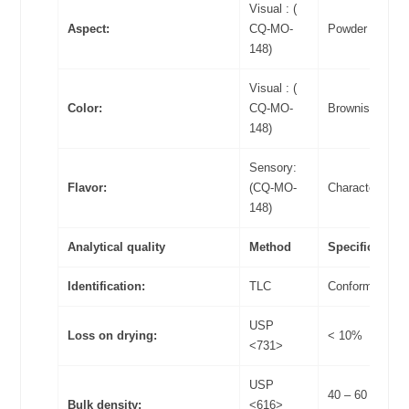
Visual : (
Aspect:
CQ-MO-
Powder
148)
Visual : (
Color:
CQ-MO-
Brownish
148)
Sensory:
Flavor:
(CQ-MO-
Characteristic
148)
Analytical quality
Method
Specifications
Identification:
TLC
Conform
USP
Loss on drying:
< 10%
<731>
USP
40 – 60
Bulk density:
<616>