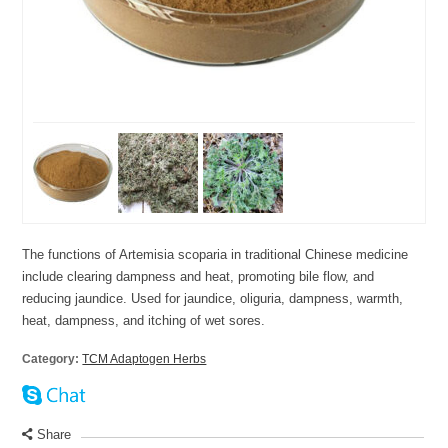
The functions of Artemisia scoparia in traditional Chinese medicine
include clearing dampness and heat, promoting bile flow, and
reducing jaundice. Used for jaundice, oliguria, dampness, warmth,
heat, dampness, and itching of wet sores.
Category:
TCM Adaptogen Herbs
Share