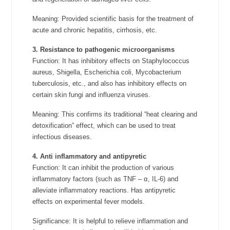
Meaning: Provided scientific basis for the treatment of
acute and chronic hepatitis, cirrhosis, etc.
3. Resistance to pathogenic microorganisms
Function: It has inhibitory effects on Staphylococcus
aureus, Shigella, Escherichia coli, Mycobacterium
tuberculosis, etc., and also has inhibitory effects on
certain skin fungi and influenza viruses.
Meaning: This confirms its traditional “heat clearing and
detoxification” effect, which can be used to treat
infectious diseases.
4. Anti inflammatory and antipyretic
Function: It can inhibit the production of various
inflammatory factors (such as TNF – α, IL-6) and
alleviate inflammatory reactions. Has antipyretic
effects on experimental fever models.
Significance: It is helpful to relieve inflammation and