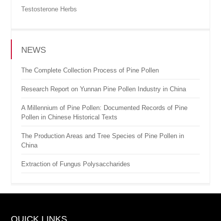
Testosterone Herbs
NEWS
The Complete Collection Process of Pine Pollen
Research Report on Yunnan Pine Pollen Industry in China
A Millennium of Pine Pollen: Documented Records of Pine
Pollen in Chinese Historical Texts
The Production Areas and Tree Species of Pine Pollen in
China
Extraction of Fungus Polysaccharides
QUICK LINKS