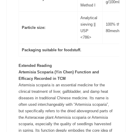
g/100mL
Method I
Analytical
sieving ||
100% through
Particle size:
USP
80meshes
<786>
Packaging suitable for foodstuff.
Extended Reading
Artemisia Scoparia (Yin Chen)
Function and
Efficacy Recorded in TCM
Artemisia scoparia is an essential medicine for the
clinical treatment of liver, gallbladder, and damp heat
diseases in traditional Chinese medicine. Its name is
often used interchangeably with “Artemisia scoparia”,
but specifically refers to the dried aboveground parts of
the Asteraceae plant Artemisia scoparia or Artemisia
scoparia, especially the quality of seedlings harvested
in spring. Its function deeply embodies the core idea of