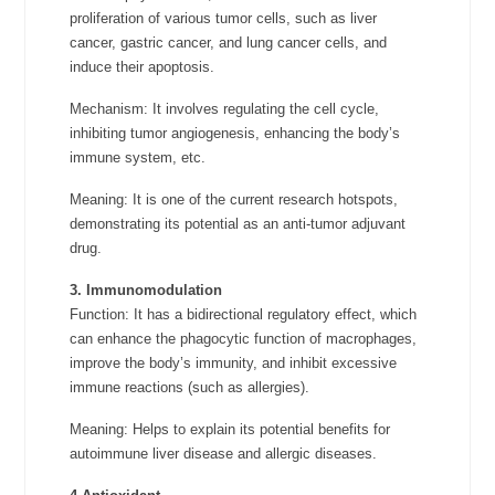
proliferation of various tumor cells, such as liver
cancer, gastric cancer, and lung cancer cells, and
induce their apoptosis.
Mechanism: It involves regulating the cell cycle,
inhibiting tumor angiogenesis, enhancing the body’s
immune system, etc.
Meaning: It is one of the current research hotspots,
demonstrating its potential as an anti-tumor adjuvant
drug.
3. Immunomodulation
Function: It has a bidirectional regulatory effect, which
can enhance the phagocytic function of macrophages,
improve the body’s immunity, and inhibit excessive
immune reactions (such as allergies).
Meaning: Helps to explain its potential benefits for
autoimmune liver disease and allergic diseases.