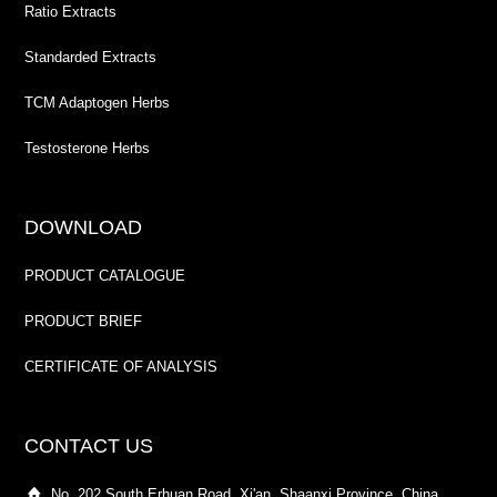
Ratio Extracts
Standarded Extracts
TCM Adaptogen Herbs
Testosterone Herbs
DOWNLOAD
PRODUCT CATALOGUE
PRODUCT BRIEF
CERTIFICATE OF ANALYSIS
CONTACT US
No. 202 South Erhuan Road, Xi'an, Shaanxi Province, China