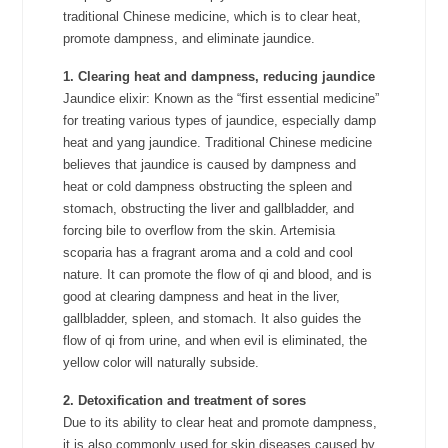
traditional Chinese medicine, which is to clear heat,
promote dampness, and eliminate jaundice.
1. Clearing heat and dampness, reducing jaundice
Jaundice elixir: Known as the “first essential medicine”
for treating various types of jaundice, especially damp
heat and yang jaundice. Traditional Chinese medicine
believes that jaundice is caused by dampness and
heat or cold dampness obstructing the spleen and
stomach, obstructing the liver and gallbladder, and
forcing bile to overflow from the skin. Artemisia
scoparia has a fragrant aroma and a cold and cool
nature. It can promote the flow of qi and blood, and is
good at clearing dampness and heat in the liver,
gallbladder, spleen, and stomach. It also guides the
flow of qi from urine, and when evil is eliminated, the
yellow color will naturally subside.
2. Detoxification and treatment of sores
Due to its ability to clear heat and promote dampness,
it is also commonly used for skin diseases caused by