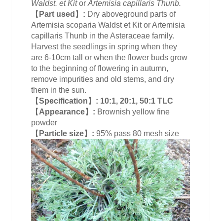
Waldst. et Kit
or
Artemisia capillaris Thunb.
【
Part used
】
:
Dry aboveground parts of
Artemisia scoparia Waldst et Kit or Artemisia
capillaris Thunb in the Asteraceae family.
Harvest the seedlings in spring when they
are 6-10cm tall or when the flower buds grow
to the beginning of flowering in autumn,
remove impurities and old stems, and dry
them in the sun.
【
Specification
】
:
10:1, 20:1, 50:1 TLC
【
Appearance
】
:
Brownish yellow fine
powder
【
Particle size
】
:
95% pass 80 mesh size