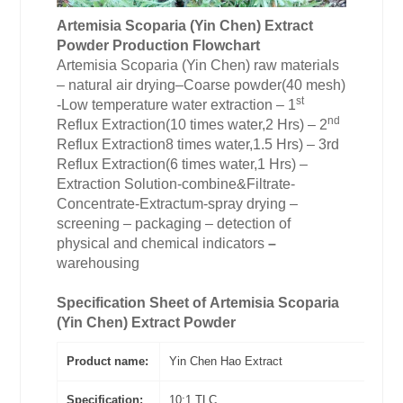
Artemisia Scoparia (Yin Chen)
Extract
Powder
Production Flowchart
Artemisia Scoparia (Yin Chen) raw materials
– natural air drying–Coarse powder(40 mesh)
st
-Low temperature water extraction – 1
nd
Reflux Extraction(10 times water,2 Hrs) – 2
Reflux Extraction8 times water,1.5 Hrs) – 3rd
Reflux Extraction(6 times water,1 Hrs) –
Extraction Solution-combine&Filtrate-
Concentrate-Extractum-spray drying –
screening – packaging – detection of
physical and chemical indicators
–
warehousing
Specification Sheet of
Artemisia Scoparia
(Yin Chen) Extract Powder
Product name:
Yin Chen Hao Extract
Specification:
10:1 TLC