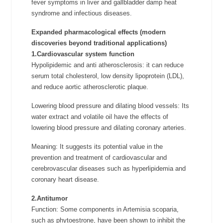
fever symptoms in liver and gallbladder damp heat
syndrome and infectious diseases.
Expanded pharmacological effects (modern
discoveries beyond traditional applications)
1.Cardiovascular system function
Hypolipidemic and anti atherosclerosis: it can reduce
serum total cholesterol, low density lipoprotein (LDL),
and reduce aortic atherosclerotic plaque.
Lowering blood pressure and dilating blood vessels: Its
water extract and volatile oil have the effects of
lowering blood pressure and dilating coronary arteries.
Meaning: It suggests its potential value in the
prevention and treatment of cardiovascular and
cerebrovascular diseases such as hyperlipidemia and
coronary heart disease.
2.Antitumor
Function: Some components in Artemisia scoparia,
such as phytoestrone, have been shown to inhibit the