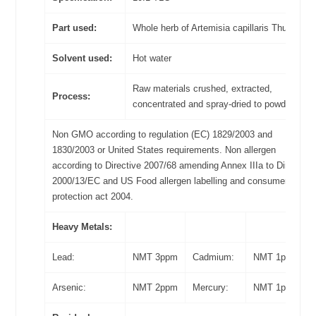
Part used:
Whole herb of Artemisia capillaris Thunb
Solvent used:
Hot water
Raw materials crushed, extracted,
Process:
concentrated and spray-dried to powder
Non GMO according to regulation (EC) 1829/2003 and
1830/2003 or United States requirements. Non allergen
according to Directive 2007/68 amending Annex IIIa to Directive
2000/13/EC and US Food allergen labelling and consumer
protection act 2004.
Heavy Metals:
Lead:
NMT 3ppm
Cadmium:
NMT 1ppm
Arsenic:
NMT 2ppm
Mercury:
NMT 1ppm