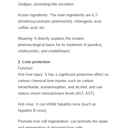
Oedipus, promoting bile excretion.
Active ingredients: The main ingredients are 6,7-
dimethoxycoumarin (artemisinin), chlorogenic acid,
caffeic acid, etc.
Meaning: It directly explains the modern
pharmacological basis for its treatment of jaundice,
cholecystitis, and cholelithiasis.
2. Liver protection
Function:
Anti liver injury: It has a significant protective effect on
various chemical liver injuries such as carbon
tetrachloride, acetaminophen, and alcohol, and can
reduce serum transaminase levels (ALT, AST).
Anti virus: It can inhibit hepatitis virus (such as
hepatitis B virus).
Promote liver cell regeneration: can promote the repair
and regeneration of damaged liver cells.