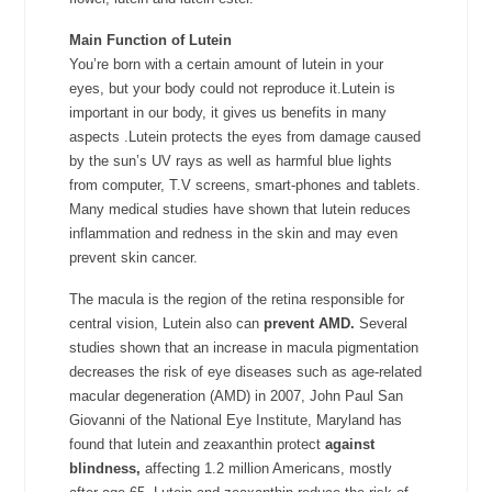
Main Function of Lutein
You’re born with a certain amount of lutein in your
eyes, but your body could not reproduce it.Lutein is
important in our body, it gives us benefits in many
aspects .Lutein protects the eyes from damage caused
by the sun’s UV rays as well as harmful blue lights
from computer, T.V screens, smart-phones and tablets.
Many medical studies have shown that lutein reduces
inflammation and redness in the skin and may even
prevent skin cancer.
The macula is the region of the retina responsible for
central vision, Lutein also can
prevent AMD.
Several
studies shown that an increase in macula pigmentation
decreases the risk of eye diseases such as age-related
macular degeneration (AMD) in 2007, John Paul San
Giovanni of the National Eye Institute, Maryland has
found that lutein and zeaxanthin protect
against
blindness,
affecting 1.2 million Americans, mostly