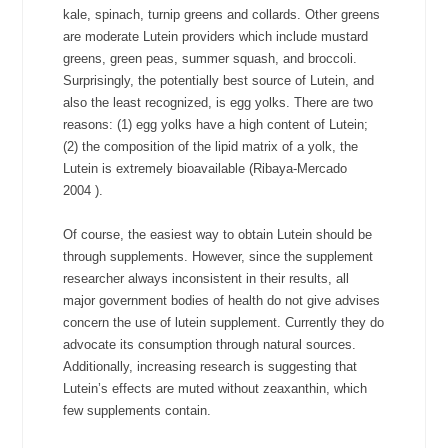
kale, spinach, turnip greens and collards. Other greens
are moderate Lutein providers which include mustard
greens, green peas, summer squash, and broccoli.
Surprisingly, the potentially best source of Lutein, and
also the least recognized, is egg yolks. There are two
reasons: (1) egg yolks have a high content of Lutein;
(2) the composition of the lipid matrix of a yolk, the
Lutein is extremely bioavailable (Ribaya-Mercado
2004
).
Of course, the easiest way to obtain Lutein should be
through supplements. However, since the supplement
researcher always inconsistent in their results, all
major government bodies of health do not give advises
concern the use of lutein supplement. Currently they do
advocate its consumption through natural sources.
Additionally, increasing research is suggesting that
Lutein’s effects are muted without zeaxanthin, which
few supplements contain.