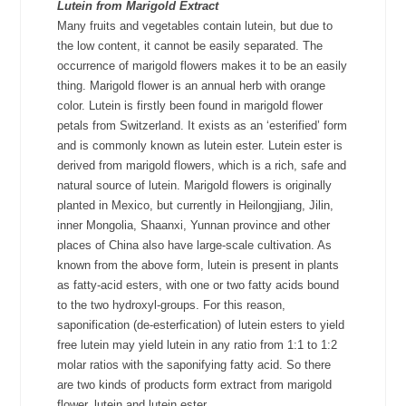
Lutein
from Marigold Extract
Many fruits and vegetables contain lutein, but due to
the low content, it cannot be easily separated. The
occurrence of marigold flowers makes it to be an easily
thing. Marigold flower is an annual herb with orange
color. Lutein is firstly been found in marigold flower
petals from
Switzerland
. It exists as an ‘esterified’ form
and is commonly known as lutein ester. Lutein ester is
derived from marigold flowers, which is a rich, safe and
natural source of lutein. Marigold flowers is originally
planted in Mexico, but currently in Heilongjiang, Jilin,
inner Mongolia, Shaanxi, Yunnan province and other
places of China also have large-scale cultivation. As
known from the above form, lutein is present in plants
as fatty-acid esters, with one or two fatty acids bound
to the two hydroxyl-groups. For this reason,
saponification (de-esterfication) of lutein esters to yield
free lutein may yield lutein in any ratio from 1:1 to 1:2
molar ratios with the saponifying fatty acid. So there
are two kinds of products form extract from marigold
flower, lutein and lutein ester.