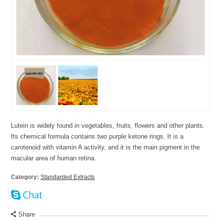
Lutein is widely found in vegetables, fruits, flowers and other plants.
Its chemical formula contains two purple ketone rings. It is a
carotenoid with vitamin A activity, and it is the main pigment in the
macular area of human retina.
Category:
Standarded Extracts
Share