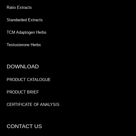
Ratio Extracts
Standarded Extracts
TCM Adaptogen Herbs
Testosterone Herbs
DOWNLOAD
PRODUCT CATALOGUE
PRODUCT BRIEF
CERTIFICATE OF ANALYSIS
CONTACT US