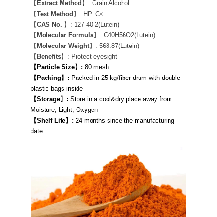
【
Extract Method
】: Grain Alcohol
【
Test Method
】: HPLC<
【
CAS No.
】: 127-40-2(Lutein)
【
Molecular Formula
】: C40H56O2(Lutein)
【
Molecular Weight
】: 568.87(Lutein)
【
Benefits
】: Protect eyesight
【Particle Size】:
80 mesh
【Packing】:
Packed in 25 kg/fiber drum with double
plastic bags inside
【Storage】:
Store in a cool&dry place away from
Moisture, Light, Oxygen
【Shelf Life】:
24 months since the manufacturing
date