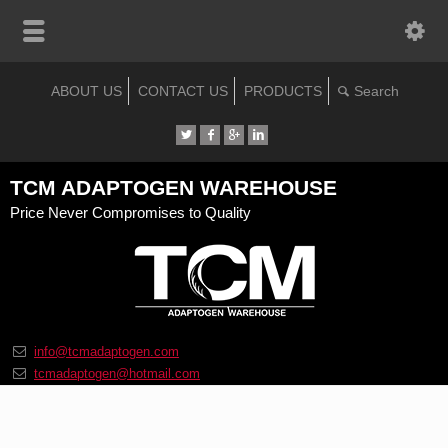
ABOUT US
CONTACT US
PRODUCTS
TCM ADAPTOGEN WAREHOUSE
Price Never Compromises to Quality
info@tcmadaptogen.com
tcmadaptogen@hotmail.com