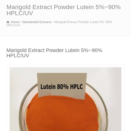
Marigold Extract Powder Lutein 5%~90%
HPLC/UV
Home
Standarded Extracts
Marigold Extract Powder Lutein 5%~90%
HPLC/UV
Marigold Extract Powder Lutein 5%~90%
HPLC/UV