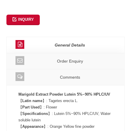
INQUIRY
General Details
Order Enquiry
Comments
Marigold Extract Powder Lutein 5%~90% HPLC/UV
【
Latin name
】: Tagetes erecta L.
【
Part Used
】: Flower
【
Specifications
】: Lutein 5%~90% HPLC/UV, Water
soluble lutein
【
Appearance
】: Orange Yellow fine powder