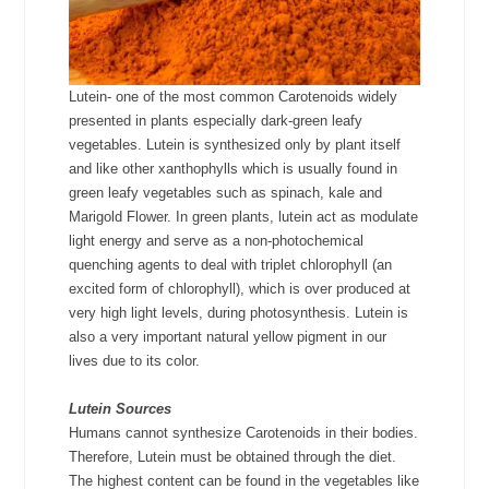
Lutein- one of the most common Carotenoids widely
presented in plants especially dark-green leafy
vegetables. Lutein is synthesized only by plant itself
and like other xanthophylls which is usually found in
green leafy vegetables such as spinach, kale and
Marigold Flower. In green plants, lutein act as modulate
light energy and serve as a non-photochemical
quenching agents to deal with triplet chlorophyll (an
excited form of chlorophyll), which is over produced at
very high light levels, during photosynthesis. Lutein is
also a very important natural yellow pigment in our
lives due to its color.
Lutein Sources
Humans cannot synthesize Carotenoids in their bodies.
Therefore, Lutein must be obtained through the diet.
The highest content can be found in the vegetables like