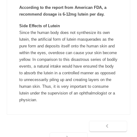
According to the report from American FDA, a
recommend dosage is 6-12mg lutein per day.
Side Effects of Lutein
Since the human body does not synthesize its own
lutein, the artificial form of lutein masquerades as the
pure form and deposits itself onto the human skin and
within the eyes, overdose can cause your skin become
yellow. In comparison to this disastrous series of bodily
events, a natural intake would have ensured the body
to absorb the lutein in a controlled manner as opposed
to unnecessarily piling up and creating layers on the
human skin. Thus, it is very important to consume
lutein under the supervision of an ophthalmologist or a
physician.