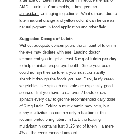
after age 65. Lutein and zeaxanthin reduce the risk of
AMD. Lutein as Carotenoids, it has great an
antioxidant
, anti-aging ingredients. What’s more, due to
lutein natural orange and yellow color it can be use as
natural pigment in food application and other field.
Suggested Dosage of Lutein
Without adequate consumption, the amount of lutein in
the eye may deplete with age. Leading doctor
recommend you to get at least
6 mg of lutein per day
to help maintain proper eye health. Since your body
could not synthesize lutein, you must constantly
absorb it through the foods you eat. Dark, leafy green
vegetables like spinach and kale are especially good
sources. But you have to eat over 2 bowls of raw
spinach every day to get the recommended daily dose
of 6 mg lutein. Taking a multivitamin may help, but
many multivitamins contain only a fraction of the
recommended 6 mg lutein. In fact, the leading
multivitamin contains just 0 .25 mg of lutein
−
a mere
4% of the recommended amount.