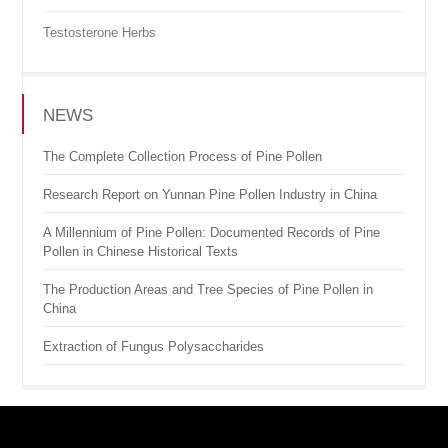
Testosterone Herbs
NEWS
The Complete Collection Process of Pine Pollen
Research Report on Yunnan Pine Pollen Industry in China
A Millennium of Pine Pollen: Documented Records of Pine
Pollen in Chinese Historical Texts
The Production Areas and Tree Species of Pine Pollen in
China
Extraction of Fungus Polysaccharides