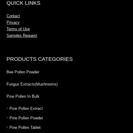
QUICK LINKS
Contact
Privacy
Terms of Use
Samples Request
PRODUCTS CATEGORIES
Bee Pollen Powder
Fungus Extracts(Mushrooms)
Pine Pollen In Bulk
Pine Pollen Extract
Pine Pollen Powder
Pine Pollen Tablet