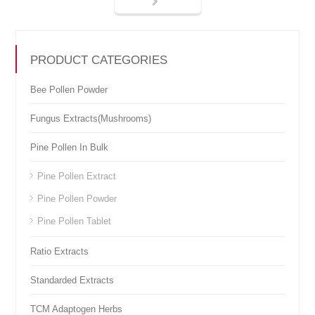
PRODUCT CATEGORIES
Bee Pollen Powder
Fungus Extracts(Mushrooms)
Pine Pollen In Bulk
Pine Pollen Extract
Pine Pollen Powder
Pine Pollen Tablet
Ratio Extracts
Standarded Extracts
TCM Adaptogen Herbs