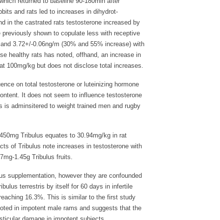
 which returned to baseline 90-180min after
its and rats led to increases in dihydrot-
and in the castrated rats testosterone increased by
 previously shown to copulate less with receptive
6 and 3.72+/-0.06ng/m (30% and 55% increase) with
se healthy rats has noted, offhand, an increase in
 at 100mg/kg but does not disclose total increases.
uence on total testosterone or luteinizing hormone
tent. It does not seem to influence testosterone
 is adminsitered to weight trained men and rugby
 450mg Tribulus equates to 30.94mg/kg in rat
ts of Tribulus note increases in testosterone with
7mg-1.45g Tribulus fruits.
us supplementation, however they are confounded
ulus terrestris by itself for 60 days in infertile
reaching 16.3%. This is similar to the first study
noted in impotent male rams and suggests that the
testicular damage in impotent subjects.