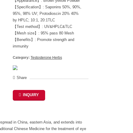
【Appearance】: Brown yellow Powder
【Specification】: Saponins 50%, 90%,
95%, 98% UV; Protodioscin 20% 40%
by HPLC; 10:1, 20:1TLC
【Test method】: UV&HPLC&TLC
【Mesh size】: 95% pass 80 Mesh
【Benefits】: Promote strength and
immunity
Category:
Testosterone Herbs
Share
INQUIRY
despread in China, eastern Asia, and extends into
ditional Chinese Medicine for the treatment of eye