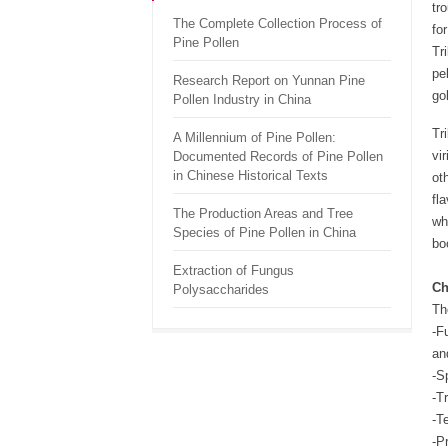
tr
The Complete Collection Process of
fo
Pine Pollen
Tr
pe
Research Report on Yunnan Pine
go
Pollen Industry in China
Tr
A Millennium of Pine Pollen:
vi
Documented Records of Pine Pollen
in Chinese Historical Texts
ot
fl
The Production Areas and Tree
wh
Species of Pine Pollen in China
bo
Extraction of Fungus
Ch
Polysaccharides
The
-F
an
-S
-T
-T
-P