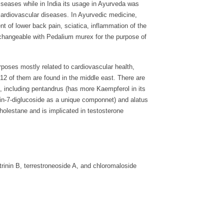
iseases while in India its usage in Ayurveda was
 cardiovascular diseases. In Ayurvedic medicine,
nt of lower back pain, sciatica, inflammation of the
terchangeable with Pedalium murex for the purpose of
rposes mostly related to cardiovascular health,
h 12 of them are found in the middle east. There are
, including pentandrus (has more Kaempferol in its
icin-7-diglucoside as a unique componnet) and alatus
holestane and is implicated in testosterone
trinin B, terrestroneoside A, and chloromaloside