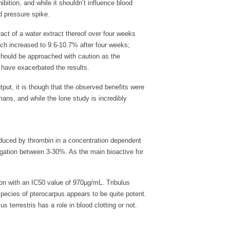
ibition, and while it shouldn’t influence blood
d pressure spike.
tract of a water extract thereof over four weeks
ich increased to 9.6-10.7% after four weeks;
should be approached with caution as the
 have exacerbated the results.
tput, it is though that the observed benefits were
ans, and while the lone study is incredibly
induced by thrombin in a concentration dependent
gation between 3-30%. As the main bioactive for
tion with an IC50 value of 970µg/mL. Tribulus
 species of pterocarpus appears to be quite potent.
s terrestris has a role in blood clotting or not.