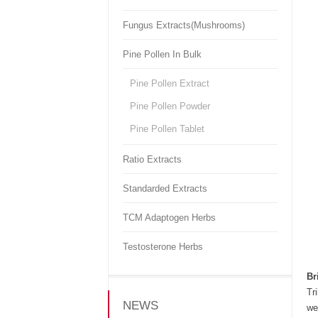
Fungus Extracts(Mushrooms)
Pine Pollen In Bulk
Pine Pollen Extract
Pine Pollen Powder
Pine Pollen Tablet
Ratio Extracts
Standarded Extracts
TCM Adaptogen Herbs
Testosterone Herbs
Br
Tr
NEWS
we