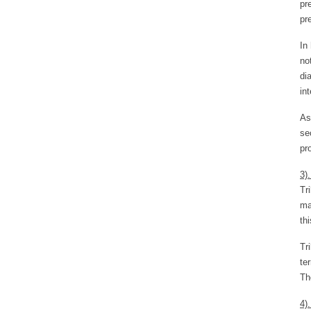
pr
pr
In
no
di
in
As
se
pr
3)
Tr
ma
thi
Tr
te
Th
4)