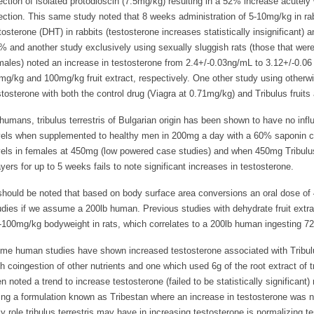
jection of isolated protodioscin (7.5mg/kg) resulting in a 52% increase acutely
jection. This same study noted that 8 weeks administration of 5-10mg/kg in rabb
tosterone (DHT) in rabbits (testosterone increases statistically insignificant) 
% and another study exclusively using sexually sluggish rats (those that were
males) noted an increase in testosterone from 2.4+/-0.03ng/mL to 3.12+/-0.0
mg/kg and 100mg/kg fruit extract, respectively. One other study using otherwi
stosterone with both the control drug (Viagra at 0.71mg/kg) and Tribulus fruits
 humans, tribulus terrestris of Bulgarian origin has been shown to have no infl
vels when supplemented to healthy men in 200mg a day with a 60% saponin con
vels in females at 450mg (low powered case studies) and when 450mg Tribulus
ayers for up to 5 weeks fails to note significant increases in testosterone.
 should be noted that based on body surface area conversions an oral dose of
udies if we assume a 200lb human. Previous studies with dehydrate fruit extrac
-100mg/kg bodyweight in rats, which correlates to a 200lb human ingesting 72
me human studies have shown increased testosterone associated with Tribul
th coingestion of other nutrients and one which used 6g of the root extract of trib
n noted a trend to increase testosterone (failed to be statistically significant) 
ing a formulation known as Tribestan where an increase in testosterone was 
ly role tribulus terrestris may have in increasing testosterone is normalizing 