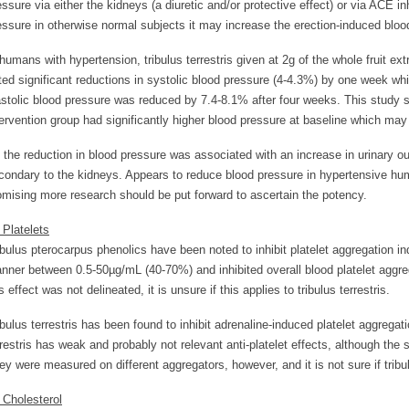
essure via either the kidneys (a diuretic and/or protective effect) or via ACE inh
essure in otherwise normal subjects it may increase the erection-induced bloo
 humans with hypertension, tribulus terrestris given at 2g of the whole fruit ex
ted significant reductions in systolic blood pressure (4-4.3%) by one week wh
astolic blood pressure was reduced by 7.4-8.1% after four weeks. This study 
tervention group had significantly higher blood pressure at baseline which may
 the reduction in blood pressure was associated with an increase in urinary ou
condary to the kidneys. Appears to reduce blood pressure in hypertensive hum
omising more research should be put forward to ascertain the potency.
. Platelets
ibulus pterocarpus phenolics have been noted to inhibit platelet aggregation 
nner between 0.5-50µg/mL (40-70%) and inhibited overall blood platelet aggre
s effect was not delineated, it is unsure if this applies to tribulus terrestris.
ibulus terrestris has been found to inhibit adrenaline-induced platelet aggrega
rrestris has weak and probably not relevant anti-platelet effects, although the
ey were measured on different aggregators, however, and it is not sure if tribulu
. Cholesterol