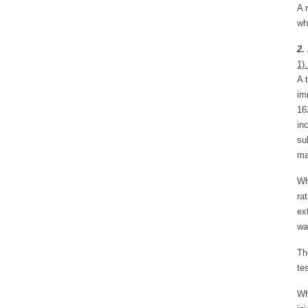
A 
wh
2.
1)
A 
im
16
in
su
ma
Wh
ra
ex
wa
Th
te
Wh