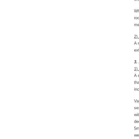
Wh
ro
me
2)
A 
ex
3.
1).
A 
th
in
Va
se
wi
de
5m
we