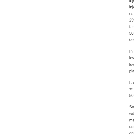
in
in
es
25
fe
50
te
In
le
le
pl
It
st
50
So
wi
me
us
on