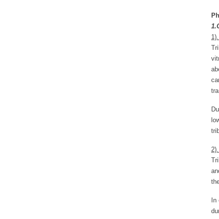
Ph
1.
1)
Tr
vi
ab
ca
tr
Du
lo
tr
2)
Tr
an
th
In
du