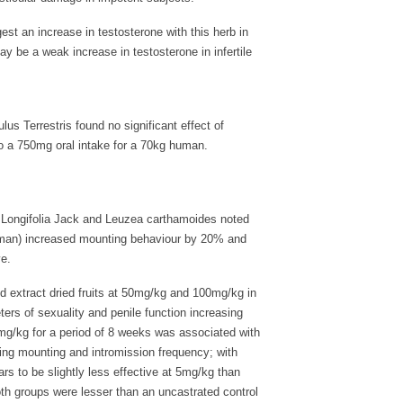
t an increase in testosterone with this herb in
y be a weak increase in testosterone in infertile
lus Terrestris found no significant effect of
o a 750mg oral intake for a 70kg human.
ma Longifolia Jack and Leuzea carthamoides noted
 human) increased mounting behaviour by 20% and
e.
ed extract dried fruits at 50mg/kg and 100mg/kg in
ers of sexuality and penile function increasing
10mg/kg for a period of 8 weeks was associated with
ving mounting and intromission frequency; with
s to be slightly less effective at 5mg/kg than
oth groups were lesser than an uncastrated control