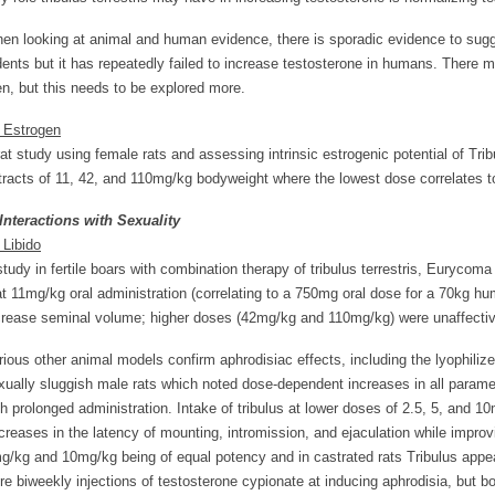
en looking at animal and human evidence, there is sporadic evidence to sugges
dents but it has repeatedly failed to increase testosterone in humans. There ma
n, but this needs to be explored more.
. Estrogen
rat study using female rats and assessing intrinsic estrogenic potential of Tribu
tracts of 11, 42, and 110mg/kg bodyweight where the lowest dose correlates t
 Interactions with Sexuality
 Libido
study in fertile boars with combination therapy of tribulus terrestris, Euryco
at 11mg/kg oral administration (correlating to a 750mg oral dose for a 70kg
crease seminal volume; higher doses (42mg/kg and 110mg/kg) were unaffectiv
rious other animal models confirm aphrodisiac effects, including the lyophiliz
xually sluggish male rats which noted dose-dependent increases in all paramet
th prolonged administration. Intake of tribulus at lower doses of 2.5, 5, and 
creases in the latency of mounting, intromission, and ejaculation while impro
g/kg and 10mg/kg being of equal potency and in castrated rats Tribulus appear
re biweekly injections of testosterone cypionate at inducing aphrodisia, but b