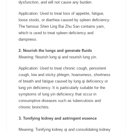
dysfunction, and will not cause any burden.
Application: Used to treat loss of appetite, fatigue,
loose stools, or diarrhea caused by spleen deficiency.
The famous Shen Ling Bai Zhu San contains yam,
which is used to treat spleen deficiency and
dampness.
2. Nourish the lungs and generate fluids
Meaning: Nourish lung qi and nourish lung yin.
Application: Used to treat chronic cough, persistent
cough, low and sticky phlegm, hoarseness, shortness
of breath and fatigue caused by lung qi deficiency or
lung yin deficiency. It is particularly suitable for the
symptoms of lung yin deficiency that occur in
consumptive diseases such as tuberculosis and
chronic bronchitis.
3. Tonifying kidney and astringent essence
Meaning: Tonifying kidney qi and consolidating kidney