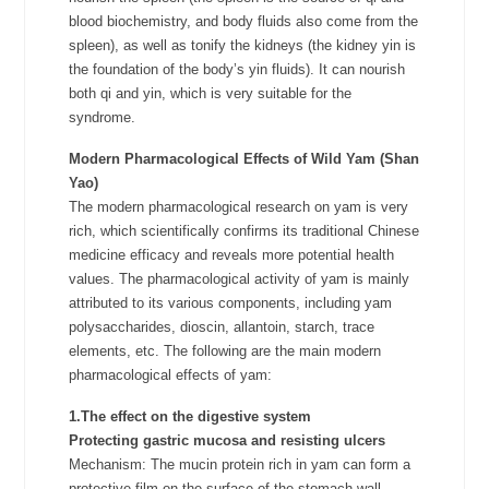
blood biochemistry, and body fluids also come from the
spleen), as well as tonify the kidneys (the kidney yin is
the foundation of the body’s yin fluids). It can nourish
both qi and yin, which is very suitable for the
syndrome.
Modern Pharmacological Effects of Wild Yam (Shan
Yao)
The modern pharmacological research on yam is very
rich, which scientifically confirms its traditional Chinese
medicine efficacy and reveals more potential health
values. The pharmacological activity of yam is mainly
attributed to its various components, including yam
polysaccharides, dioscin, allantoin, starch, trace
elements, etc. The following are the main modern
pharmacological effects of yam:
1.The effect on the digestive system
Protecting gastric mucosa and resisting ulcers
Mechanism: The mucin protein rich in yam can form a
protective film on the surface of the stomach wall,