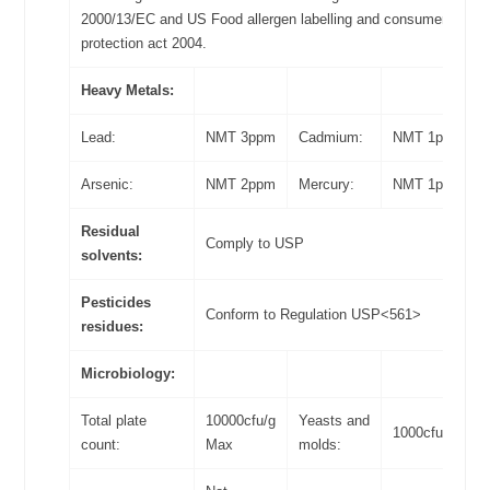
2000/13/EC and US Food allergen labelling and consumer
protection act 2004.
Heavy Metals:
Lead:
NMT 3ppm
Cadmium:
NMT 1ppm
Arsenic:
NMT 2ppm
Mercury:
NMT 1ppm
Residual
Comply to USP
solvents:
Pesticides
Conform to Regulation USP<561>
residues:
Microbiology:
Total plate
10000cfu/g
Yeasts and
1000cfu/g Max
count:
Max
molds: