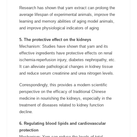
Research has shown that yam extract can prolong the
average lifespan of experimental animals, improve the
learning and memory abilities of aging model animals,
and improve physiological indicators of aging
5. The protective effect on the kidneys
Mechanism: Studies have shown that yam and its
effective ingredients have protective effects on renal
ischemia-reperfusion injury, diabetes nephropathy, etc.
It can alleviate pathological changes in kidney tissue
and reduce serum creatinine and urea nitrogen levels.
Correspondingly, this provides a modern scientific
perspective on the efficacy of traditional Chinese
medicine in nourishing the kidneys, especially in the
treatment of diseases related to kidney function
decline.
6. Regulating blood lipids and cardiovascular
protection
Mechanism: Yam can reduce the levels of total