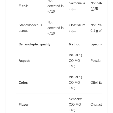
Not
Salmonella
Not detected in
E.coli:
detected in
spp.:
(g)25
(g)10
Not
Staphylococcus
Clostridium
Not Present in
detected in
aureus:
spp.:
0.1 g of food
(g)10
Organoleptic quality
Method
Specifications
Visual : (
Aspect:
CQ-MO-
Powder
148)
Visual : (
Color:
CQ-MO-
Offwhite
148)
Sensory:
Flavor:
(CQ-MO-
Characteristic
148)