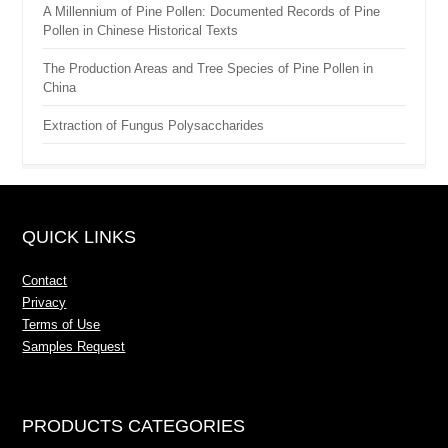
A Millennium of Pine Pollen: Documented Records of Pine
Pollen in Chinese Historical Texts
The Production Areas and Tree Species of Pine Pollen in
China
Extraction of Fungus Polysaccharides
QUICK LINKS
Contact
Privacy
Terms of Use
Samples Request
PRODUCTS CATEGORIES