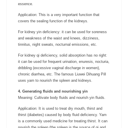
essence.
Application: This is a very important function that
covers the sealing function of the kidneys.
For kidney yin deficiency: it can be used for soreness
and weakness of the waist and knees, dizziness,
tinnitus, night sweats, nocturnal emissions, etc.
For kidney qi deficiency, solid absorption has no right:
it can be used for frequent urination, enuresis, nocturia,
dribbling (excessive vaginal discharge in women),
chronic diarrhea, etc. The famous Liuwei Dihuang Pill
uses yam to nourish the spleen and kidneys.
4. Generating fluids and nourishing yin
Meaning: Cultivate body fluids and nourish yin fluids.
Application: It is used to treat dry mouth, thirst and
thirst (diabetes) caused by body fluid deficiency. Yam
is a commonly used medicine for treating thirst. It can
nourish the spleen (the spleen is the source of qi and