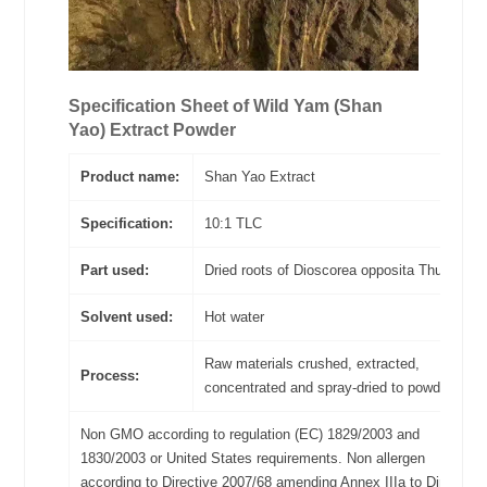
Specification Sheet of
Wild Yam (Shan
Yao)
Extract Powder
Product name:
Shan Yao Extract
Specification:
10:1 TLC
Part used:
Dried roots of Dioscorea opposita Thunb
Solvent used:
Hot water
Raw materials crushed, extracted,
Process:
concentrated and spray-dried to powder
Non GMO according to regulation (EC) 1829/2003 and
1830/2003 or United States requirements. Non allergen
according to Directive 2007/68 amending Annex IIIa to Directive