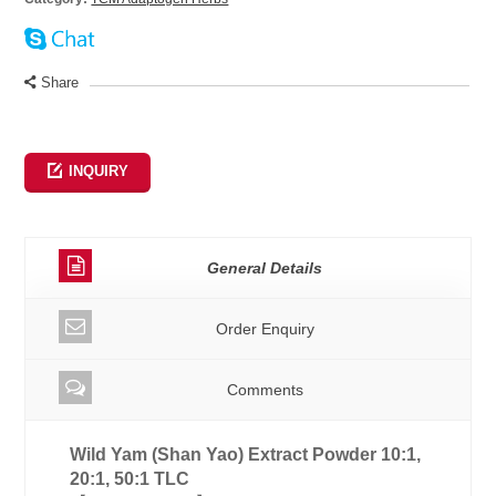
Share
INQUIRY
General Details
Order Enquiry
Comments
Wild Yam (Shan Yao) Extract Powder 10:1,
20:1, 50:1 TLC