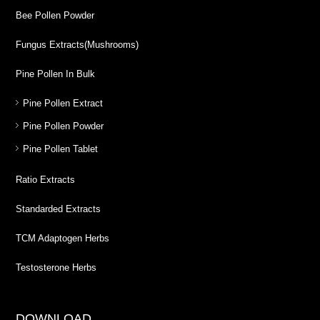
Bee Pollen Powder
Fungus Extracts(Mushrooms)
Pine Pollen In Bulk
Pine Pollen Extract
Pine Pollen Powder
Pine Pollen Tablet
Ratio Extracts
Standarded Extracts
TCM Adaptogen Herbs
Testosterone Herbs
DOWNLOAD