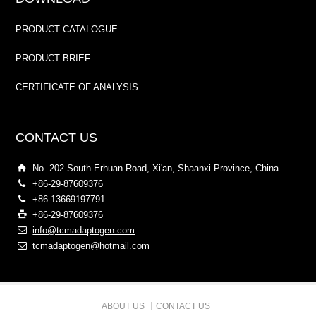
PRODUCT CATALOGUE
PRODUCT BRIEF
CERTIFICATE OF ANALYSIS
CONTACT US
No. 202 South Erhuan Road, Xi'an, Shaanxi Province, China
+86-29-87609376
+86 13669197791
+86-29-87609376
info@tcmadaptogen.com
tcmadaptogen@hotmail.com
ABOUT US
CONTACT US