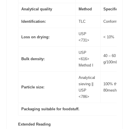
Analytical quality
Method
Specifications
Identification:
TLC
Conform
USP
Loss on drying:
< 10%
<731>
USP
40 – 60
Bulk density:
<616>
g/100mL
Method I
Analytical
sieving ||
100% through
Particle size:
USP
80meshes
<786>
Packaging suitable for foodstuff.
Extended Reading