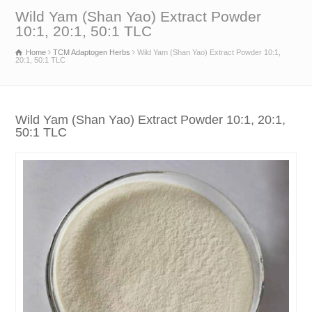
Wild Yam (Shan Yao) Extract Powder
10:1, 20:1, 50:1 TLC
Home
TCM Adaptogen Herbs
Wild Yam (Shan Yao) Extract Powder 10:1,
20:1, 50:1 TLC
Wild Yam (Shan Yao) Extract Powder 10:1, 20:1,
50:1 TLC