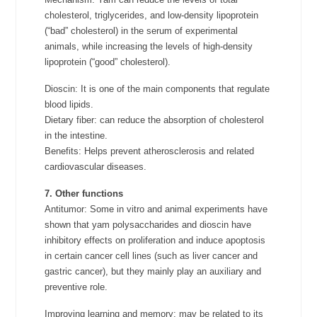
cholesterol, triglycerides, and low-density lipoprotein
(“bad” cholesterol) in the serum of experimental
animals, while increasing the levels of high-density
lipoprotein (“good” cholesterol).
Dioscin: It is one of the main components that regulate
blood lipids.
Dietary fiber: can reduce the absorption of cholesterol
in the intestine.
Benefits: Helps prevent atherosclerosis and related
cardiovascular diseases.
7. Other functions
Antitumor: Some in vitro and animal experiments have
shown that yam polysaccharides and dioscin have
inhibitory effects on proliferation and induce apoptosis
in certain cancer cell lines (such as liver cancer and
gastric cancer), but they mainly play an auxiliary and
preventive role.
Improving learning and memory: may be related to its