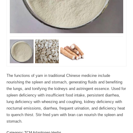
The functions of yam in traditional Chinese medicine include
nourishing the spleen and stomach, generating fluids and benefiting
the lungs, and tonifying the kidneys and astringent essence. Used for
spleen deficiency with insufficient food intake, persistent diarrhea,
lung deficiency with wheezing and coughing, kidney deficiency with
nocturnal emissions, diarrhea, frequent urination, and deficiency heat
to quench thirst. Stir fried yam with bran can nourish the spleen and
stomach.
Category:
TCM Adaptogen Herbs