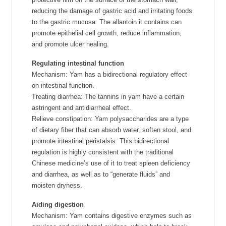
reducing the damage of gastric acid and irritating foods
to the gastric mucosa. The allantoin it contains can
promote epithelial cell growth, reduce inflammation,
and promote ulcer healing.
Regulating intestinal function
Mechanism: Yam has a bidirectional regulatory effect
on intestinal function.
Treating diarrhea: The tannins in yam have a certain
astringent and antidiarrheal effect.
Relieve constipation: Yam polysaccharides are a type
of dietary fiber that can absorb water, soften stool, and
promote intestinal peristalsis. This bidirectional
regulation is highly consistent with the traditional
Chinese medicine’s use of it to treat spleen deficiency
and diarrhea, as well as to “generate fluids” and
moisten dryness.
Aiding digestion
Mechanism: Yam contains digestive enzymes such as