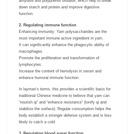
amylase and polyphenol oxidase, which help to break
down starch and protein and improve digestive
function.
2. Regulating immune function
Enhancing immunity: Yam polysaccharides are the
most important immune active ingredient in yam.
It can significantly enhance the phagocytic ability of
macrophages.
Promote the proliferation and transformation of
lymphocytes.
Increase the content of hemolysin in serum and
enhance humoral immune function.
In layman’s terms, this provides a scientific basis for
traditional Chinese medicine to believe that yam can
“nourish qi” and “enhance resistance” (tonify qi and
stabilize the surface). Regular consumption helps the
body establish a stronger defense system and is less
likely to catch a cold.
3. Regulating blood sugar function