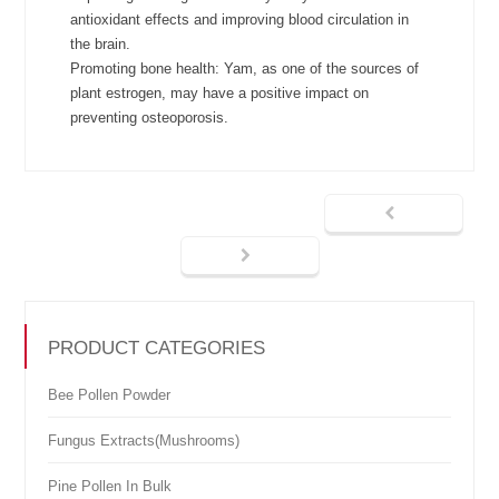
antioxidant effects and improving blood circulation in
the brain.
Promoting bone health: Yam, as one of the sources of
plant estrogen, may have a positive impact on
preventing osteoporosis.
PRODUCT CATEGORIES
Bee Pollen Powder
Fungus Extracts(Mushrooms)
Pine Pollen In Bulk