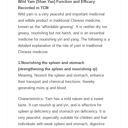
Wild Yam (Shan Yao)
Function and Efficacy
Recorded in TCM
Wild yam is a very peaceful and important medicinal
and edible product in traditional Chinese medicine,
known as the “affordable ginseng”. It is neither dry nor
greasy, nourishing but not harsh, and is an essential
medicine for nourishing yin and yang. The following is a
detailed explanation of the role of yam in traditional
Chinese medicine:
1.Nourishing the spleen and stomach
(strengthening the spleen and nourishing qi)
Meaning: Nourish the spleen and stomach, enhance
their transport and chemical functions, thereby
generating more qi and blood.
Characteristics: Yam has a mild nature and a sweet
taste. It can nourish qi and yin, and is effective for
spleen qi deficiency and stomach yin deficiency. It is
very peaceful, especially suitable for children and frail
individuals with weak spleen and stomach, digestive