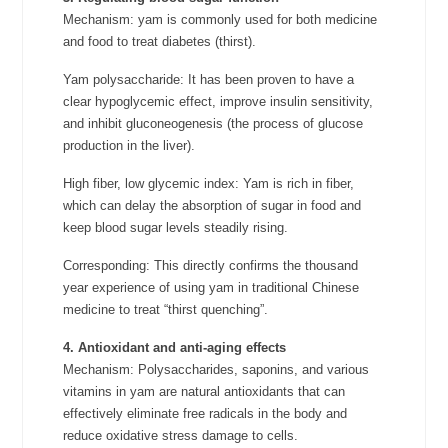
Mechanism: yam is commonly used for both medicine
and food to treat diabetes (thirst).
Yam polysaccharide: It has been proven to have a
clear hypoglycemic effect, improve insulin sensitivity,
and inhibit gluconeogenesis (the process of glucose
production in the liver).
High fiber, low glycemic index: Yam is rich in fiber,
which can delay the absorption of sugar in food and
keep blood sugar levels steadily rising.
Corresponding: This directly confirms the thousand
year experience of using yam in traditional Chinese
medicine to treat “thirst quenching”.
4. Antioxidant and anti-aging effects
Mechanism: Polysaccharides, saponins, and various
vitamins in yam are natural antioxidants that can
effectively eliminate free radicals in the body and
reduce oxidative stress damage to cells.