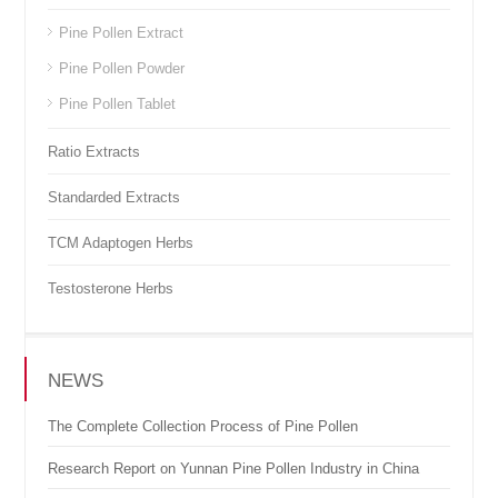
Pine Pollen Extract
Pine Pollen Powder
Pine Pollen Tablet
Ratio Extracts
Standarded Extracts
TCM Adaptogen Herbs
Testosterone Herbs
NEWS
The Complete Collection Process of Pine Pollen
Research Report on Yunnan Pine Pollen Industry in China