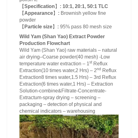
【
Specification
】
:
10:1, 20:1, 50:1 TLC
【
Appearance
】
:
Brownish yellow fine
powder
【
Particle size
】
:
95% pass 80 mesh size
Wild Yam (Shan Yao) Extract Powder
Production Flowchart
Wild Yam (Shan Yao) raw materials – natural
air drying–Coarse powder(40 mesh) -Low
st
temperature water extraction – 1
Reflux
nd
Extraction(10 times water,2 Hrs) – 2
Reflux
Extraction8 times water,1.5 Hrs) – 3rd Reflux
Extraction(6 times water,1 Hrs) – Extraction
Solution-combine&Filtrate-Concentrate-
Extractum-spray drying – screening –
packaging – detection of physical and
chemical indicators – warehousing