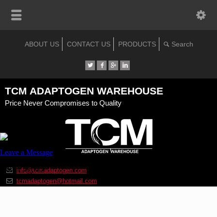
ABOUT US
CONTACT US
PRODUCTS
TCM ADAPTOGEN WAREHOUSE
Price Never Compromises to Quality
info@tcmadaptogen.com
tcmadaptogen@hotmail.com