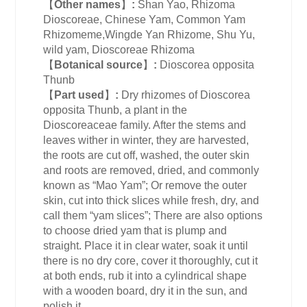
【
Other names
】
:
Shan Yao, Rhizoma
Dioscoreae, Chinese Yam, Common Yam
Rhizomeme,Wingde Yan Rhizome, Shu Yu,
wild yam, Dioscoreae Rhizoma
【
Botanical source
】
:
Dioscorea opposita
Thunb
【
Part used
】
:
Dry rhizomes of Dioscorea
opposita Thunb, a plant in the
Dioscoreaceae family. After the stems and
leaves wither in winter, they are harvested,
the roots are cut off, washed, the outer skin
and roots are removed, dried, and commonly
known as “Mao Yam”; Or remove the outer
skin, cut into thick slices while fresh, dry, and
call them “yam slices”; There are also options
to choose dried yam that is plump and
straight. Place it in clear water, soak it until
there is no dry core, cover it thoroughly, cut it
at both ends, rub it into a cylindrical shape
with a wooden board, dry it in the sun, and
polish it.